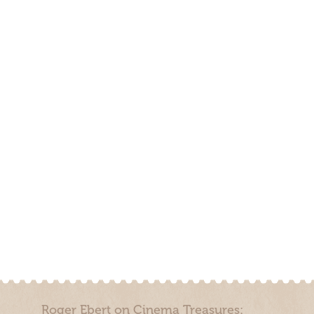
Roger Ebert on Cinema Treasures: