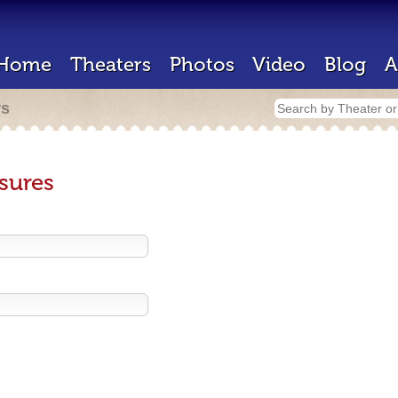
Home
Theaters
Photos
Video
Blog
A
rs
sures