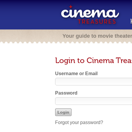
Your guide to movie theate
Login to Cinema Trea
Username or Email
Password
Forgot your password?