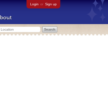
Login
or
Sign up
bout