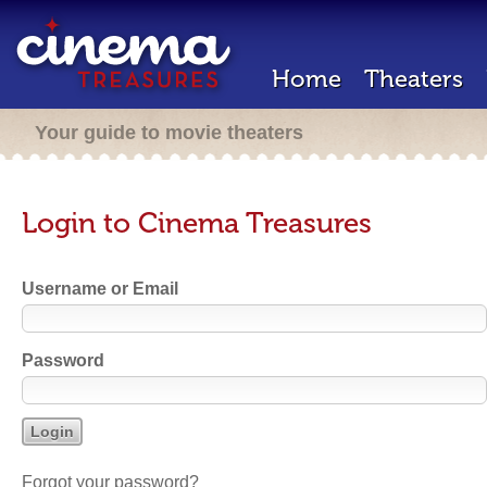
Home
Theaters
Your guide to movie theaters
Login to Cinema Treasures
Username or Email
Password
Forgot your password?