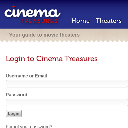
Home
Theaters
Your guide to movie theaters
Login to Cinema Treasures
Username or Email
Password
Forgot your password?