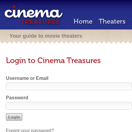
Home
Theaters
Your guide to movie theaters
Login to Cinema Treasures
Username or Email
Password
Forgot your password?