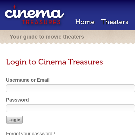
Home
Theaters
Your guide to movie theaters
Login to Cinema Treasures
Username or Email
Password
Forgot your password?