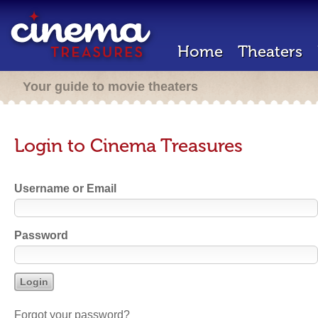
Home
Theaters
Your guide to movie theaters
Login to Cinema Treasures
Username or Email
Password
Forgot your password?