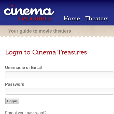
Home
Theaters
Your guide to movie theaters
Login to Cinema Treasures
Username or Email
Password
Forgot your password?