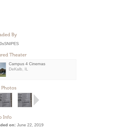
aded By
0sSNIPES
ured Theater
Campus 4 Cinemas
DeKalb, IL
 Photos
o Info
ded on:
June 22, 2019