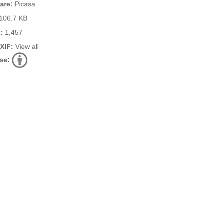
are:
Picasa
106.7 KB
:
1,457
EXIF:
View all
se: