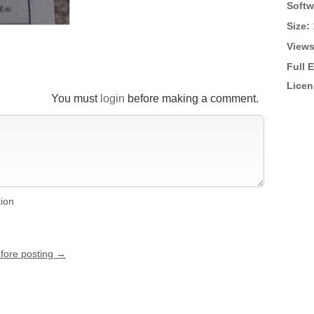
Softw
Size:
Views
Full 
Licen
You must
login
before making a comment.
tion
efore posting →