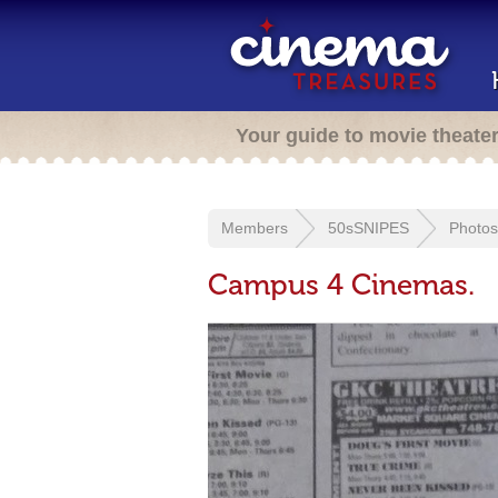
Your guide to movie theate
Members
50sSNIPES
Photos
Campus 4 Cinemas.