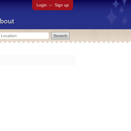
Login
or
Sign up
bout