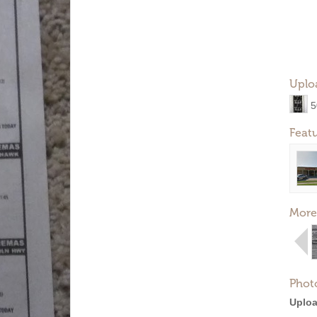
Uplo
5
Feat
More
Phot
Uploa