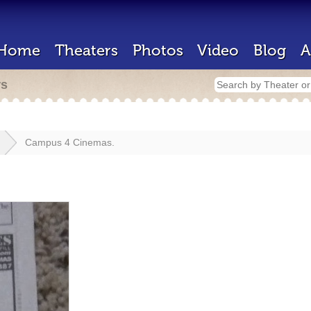
Home
Theaters
Photos
Video
Blog
A
rs
Campus 4 Cinemas.