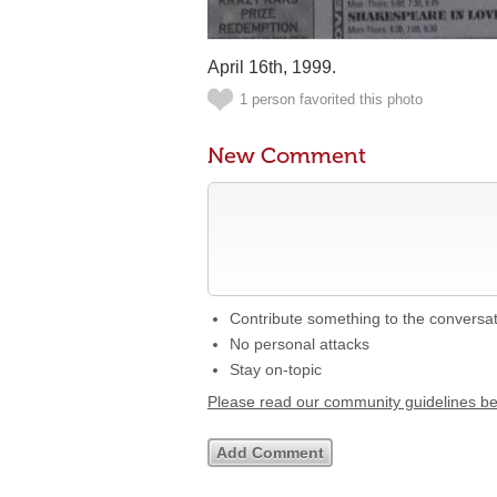
April 16th, 1999.
1 person favorited this photo
New Comment
Contribute something to the conversa
No personal attacks
Stay on-topic
Please read our community guidelines b