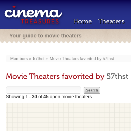
Home
Theaters
Your guide to movie theaters
Members
57thst
Movie Theaters favorited by
57thst
Movie Theaters favorited by
57thst
Showing
1 - 30
of
45
open movie theaters