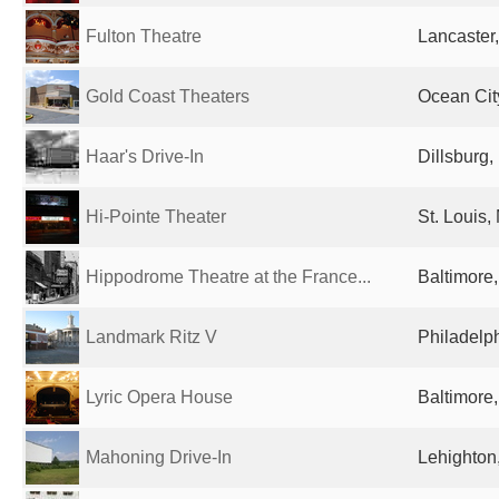
Fulton Theatre
Lancaster,
Gold Coast Theaters
Ocean Cit
Haar's Drive-In
Dillsburg,
Hi-Pointe Theater
St. Louis,
Hippodrome Theatre at the France...
Baltimore
Landmark Ritz V
Philadelph
Lyric Opera House
Baltimore
Mahoning Drive-In
Lehighton,