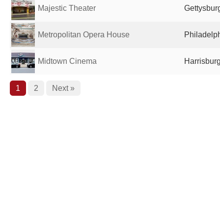
Majestic Theater
Gettysburg
Metropolitan Opera House
Philadelph
Midtown Cinema
Harrisburg
1
2
Next »