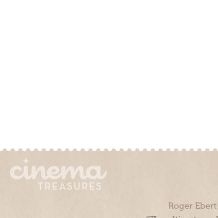
Roger Ebert