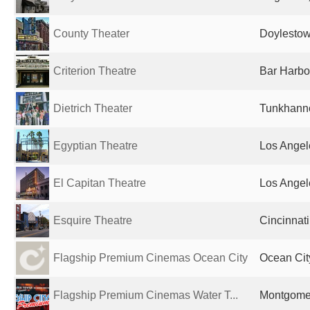
County Theater
Doylestow
Criterion Theatre
Bar Harbo
Dietrich Theater
Tunkhanno
Egyptian Theatre
Los Angel
El Capitan Theatre
Los Angel
Esquire Theatre
Cincinnati
Flagship Premium Cinemas Ocean City
Ocean Cit
Flagship Premium Cinemas Water T...
Montgomer