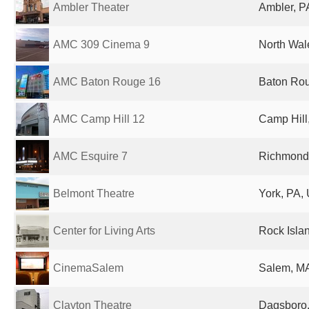
Ambler Theater
Ambler, P
AMC 309 Cinema 9
North Wal
AMC Baton Rouge 16
Baton Rou
AMC Camp Hill 12
Camp Hill,
AMC Esquire 7
Richmond 
Belmont Theatre
York, PA, 
Center for Living Arts
Rock Islan
CinemaSalem
Salem, MA
Clayton Theatre
Dagsboro,