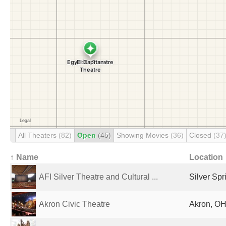
All Theaters
(82)
Open
(45)
Showing Movies
(36)
Closed
(37
↑ Name
Location
AFI Silver Theatre and Cultural ...
Silver Spr
Akron Civic Theatre
Akron, OH