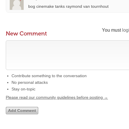
bog cinemake tanks raymond van tournhout
You must
log
New Comment
Contribute something to the conversation
No personal attacks
Stay on-topic
Please read our community guidelines before posting →