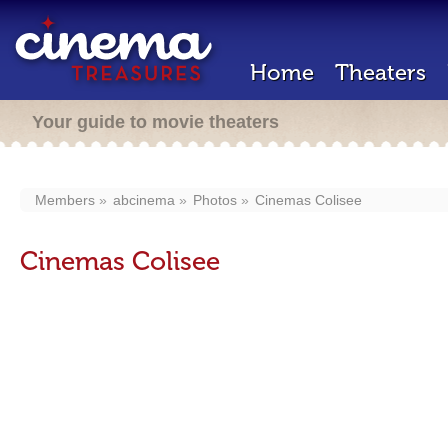
Home
Theaters
Your guide to movie theaters
Members
abcinema
Photos
Cinemas Colisee
Cinemas Colisee