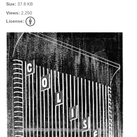
Size:
37.8 KB
Views:
2,250
License: