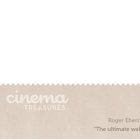
Roger Ebert
“The ultimate web