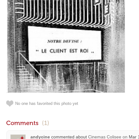
No one has favorited this photo yet
Comments
(1)
andycine
commented about
Cinemas Colisee
on
Mar 1