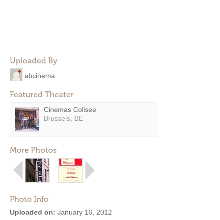
Uploaded By
abcinema
Featured Theater
Cinemas Colisee
Brussels, BE
More Photos
Photo Info
Uploaded on:
January 16, 2012