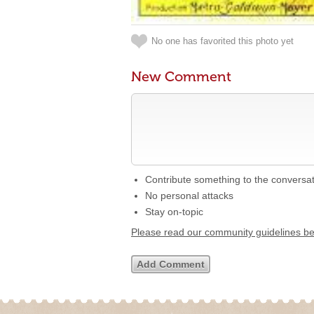
No one has favorited this photo yet
New Comment
Contribute something to the conversa
No personal attacks
Stay on-topic
Please read our community guidelines b