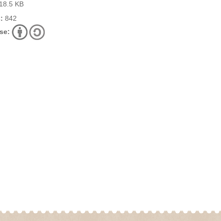
18.5 KB
:
842
se: