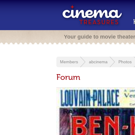
Your guide to movie theate
Members
abcinema
Photos
Forum