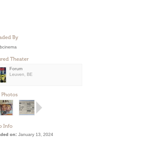
aded By
bcinema
ured Theater
Forum
Leuven, BE
 Photos
o Info
ded on:
January 13, 2024