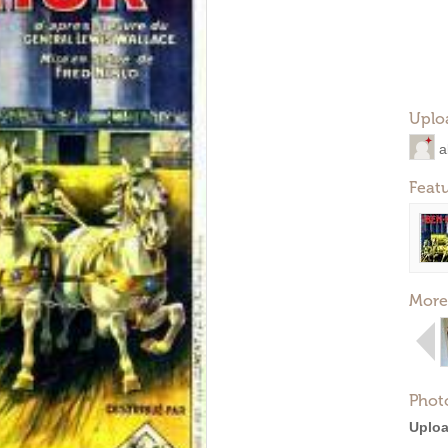
Uplo
a
Feat
More
Phot
Uploa