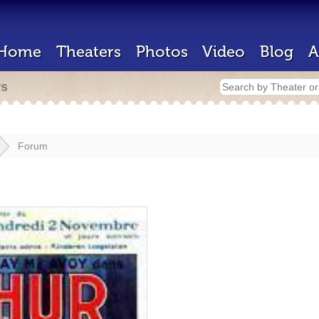
Home
Theaters
Photos
Video
Blog
A
rs
Forum