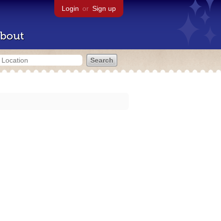
Login
or
Sign up
bout