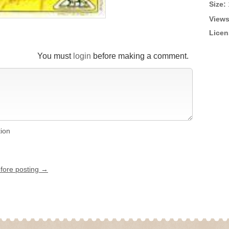
Size:
Views
Licen
You must
login
before making a comment.
tion
efore posting →