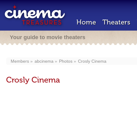
Home
Theaters
Your guide to movie theaters
Members
abcinema
Photos
Crosly Cinema
Crosly Cinema