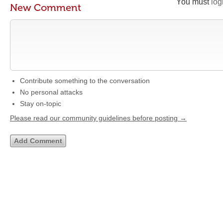
You must
log
New Comment
Contribute something to the conversation
No personal attacks
Stay on-topic
Please read our community guidelines before posting →