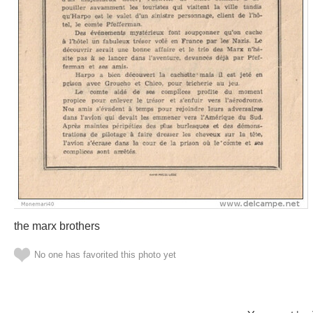
the marx brothers
No one has favorited this photo yet