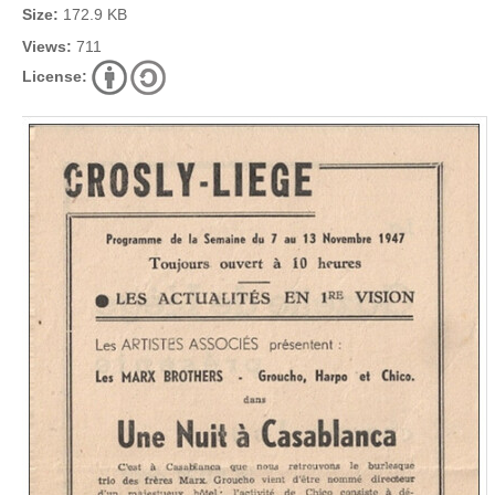
Size:
172.9 KB
Views:
711
License: