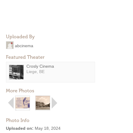
Uploaded By
abcinema
Featured Theater
Crosly Cinema
Liege, BE
More Photos
Photo Info
Uploaded on:
May 18, 2024