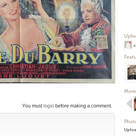
Uplo
a
Feat
More
You must
login
before making a comment.
Phot
Uploa