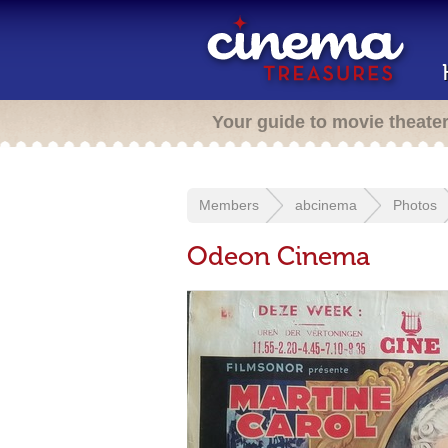
Your guide to movie theate
Members
abcinema
Photos
Odeon Cinema