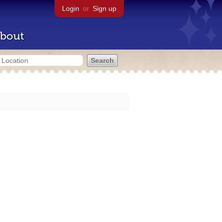
Login
or
Sign up
bout