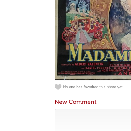
No one has favorited this photo yet
New Comment