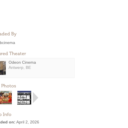
aded By
bcinema
ured Theater
Odeon Cinema
Antwerp, BE
 Photos
o Info
ded on:
April 2, 2026