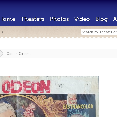
Home
Theaters
Photos
Video
Blog
A
rs
Odeon Cinema