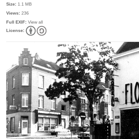
Size:
1.1 MB
Views:
236
Full EXIF:
View all
License: