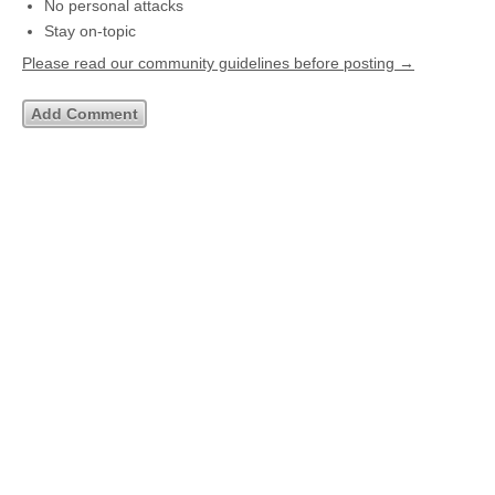
No personal attacks
Stay on-topic
Please read our community guidelines before posting →