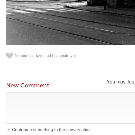
No one has favorited this photo yet
You must
log
New Comment
Contribute something to the conversation