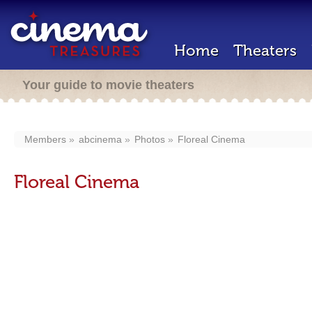
Home
Theaters
Your guide to movie theaters
Members
abcinema
Photos
Floreal Cinema
Floreal Cinema