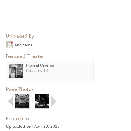
Uploaded By
abcinema
Featured Theater
Floreal Cinema
Brussels, BE
More Photos
Photo Info
Uploaded on:
April 20, 2026