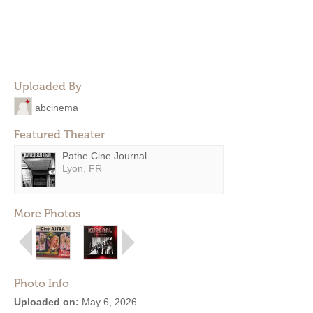
Uploaded By
abcinema
Featured Theater
Pathe Cine Journal
Lyon, FR
More Photos
Photo Info
Uploaded on:
May 6, 2026