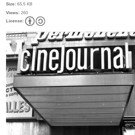
Size:
65.5 KB
Views:
260
License: