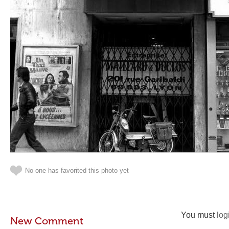
No one has favorited this photo yet
You must
log
New Comment