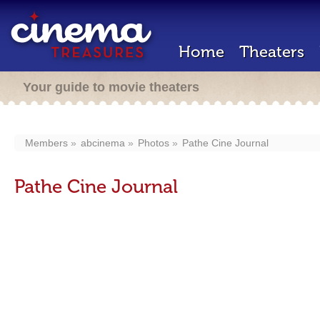
Home
Theaters
Your guide to movie theaters
Members
abcinema
Photos
Pathe Cine Journal
Pathe Cine Journal