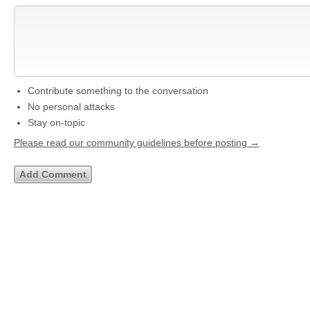
Contribute something to the conversation
No personal attacks
Stay on-topic
Please read our community guidelines before posting →