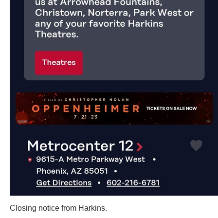
Closing notice from Harkins.