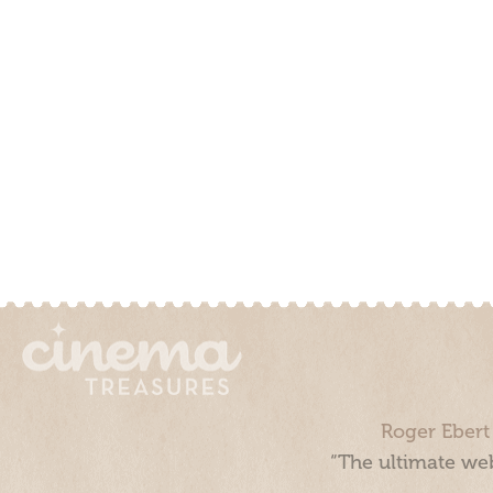
Roger Ebert
“The ultimate web