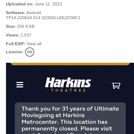
Uploaded on:
June 11, 2023
Software:
Android
TP1A.220624.014.S236DLUDU2CWC1
Size:
256.9 KB
Views:
1,537
Full EXIF:
View all
License: