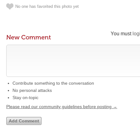
No one has favorited this photo yet
You must
log
New Comment
Contribute something to the conversation
No personal attacks
Stay on-topic
Please read our community guidelines before posting →