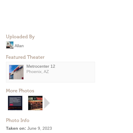
Uploaded By
Allan
Featured Theater
Metrocenter 12
Phoenix, AZ
More Photos
Photo Info
Taken on:
June 9, 2023