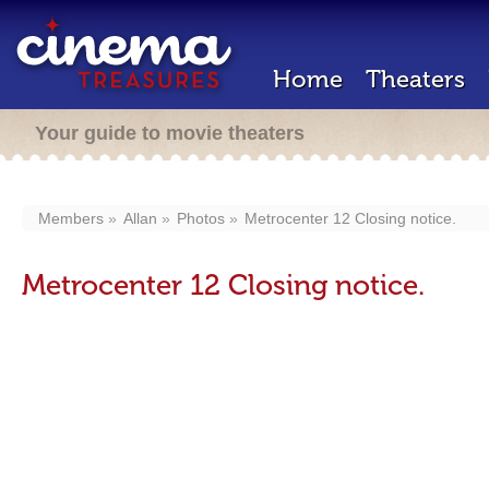
Home
Theaters
Your guide to movie theaters
Members
Allan
Photos
Metrocenter 12 Closing notice.
Metrocenter 12 Closing notice.