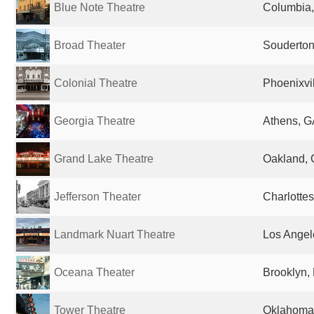
Blue Note Theatre
Columbia,
Broad Theater
Souderton
Colonial Theatre
Phoenixvil
Georgia Theatre
Athens, G
Grand Lake Theatre
Oakland, 
Jefferson Theater
Charlottes
Landmark Nuart Theatre
Los Angel
Oceana Theater
Brooklyn, 
Tower Theatre
Oklahoma 