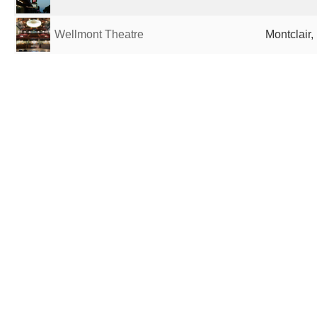
Wellmont Theatre
Montclair,