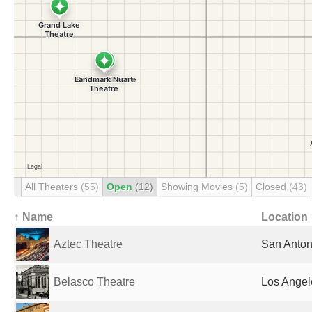
All Theaters
(55)
Open
(12)
Showing Movies
(5)
Closed
(43)
↑ Name
Location
Aztec Theatre
San Anton
Belasco Theatre
Los Angel