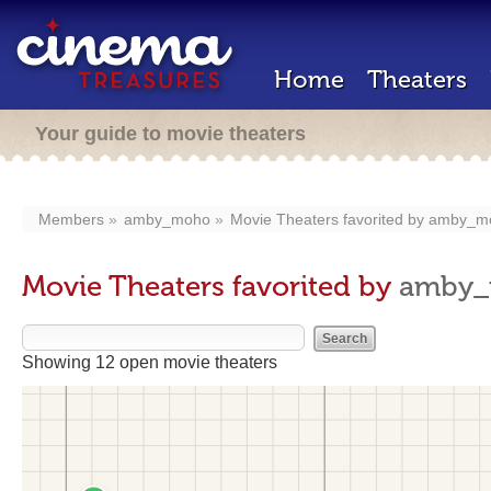
Home
Theaters
Your guide to movie theaters
Members
amby_moho
Movie Theaters favorited by
amby_m
Movie Theaters favorited by
amby
Showing 12 open movie theaters