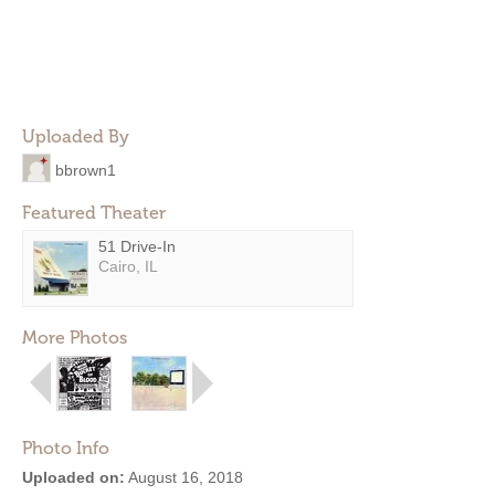
Uploaded By
bbrown1
Featured Theater
51 Drive-In
Cairo, IL
More Photos
Photo Info
Uploaded on:
August 16, 2018