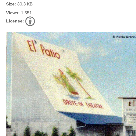
Size:
80.3 KB
Views:
1,551
License: