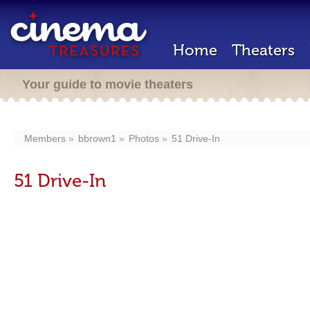
Home
Theaters
Your guide to movie theaters
Members
bbrown1
Photos
51 Drive-In
51 Drive-In