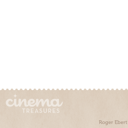
Roger Ebert