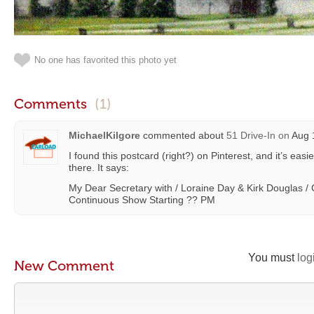
No one has favorited this photo yet
Comments
(1)
MichaelKilgore
commented about
51 Drive-In
on
Aug 1
I found this postcard (right?) on Pinterest, and it’s eas
there. It says:
My Dear Secretary with / Loraine Day & Kirk Douglas 
Continuous Show Starting ?? PM
You must
log
New Comment