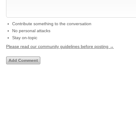
Contribute something to the conversation
No personal attacks
Stay on-topic
Please read our community guidelines before posting →