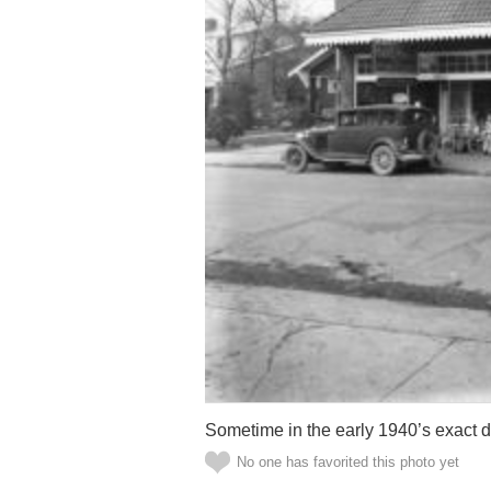
Sometime in the early 1940’s exact
No one has favorited this photo yet