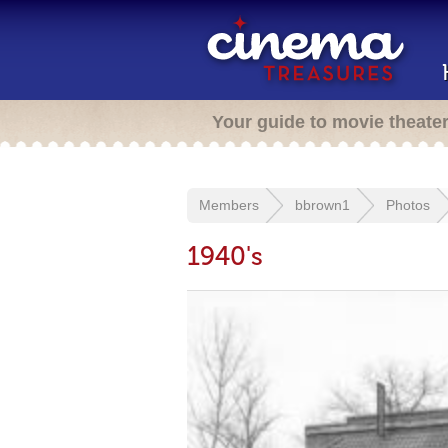
Your guide to movie theate
Members
bbrown1
Photos
1940's