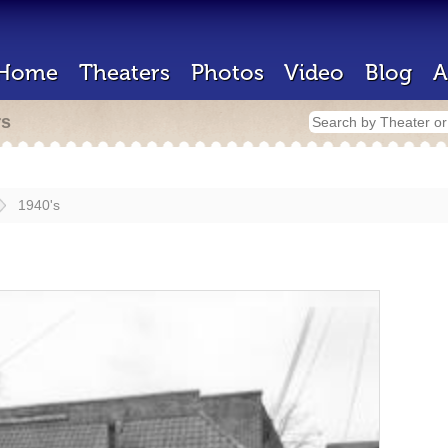
Home
Theaters
Photos
Video
Blog
A
rs
1940's