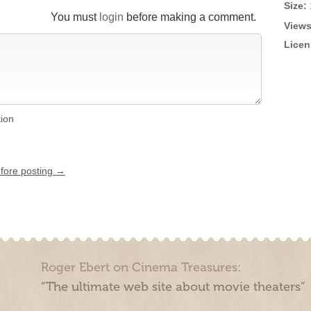
Size:
You must
login
before making a comment.
Views
Licen
tion
efore posting →
Roger Ebert on Cinema Treasures:
“The ultimate web site about movie theaters”