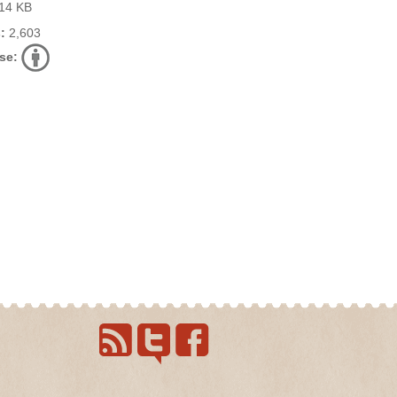
14 KB
:
2,603
se: