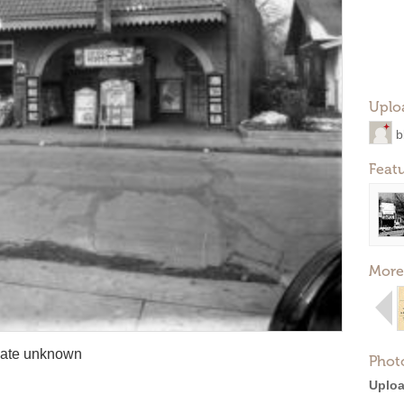
Uplo
b
Feat
More
 date unknown
Phot
Uploa