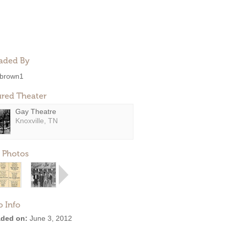
aded By
brown1
ured Theater
Gay Theatre
Knoxville, TN
 Photos
o Info
ded on:
June 3, 2012