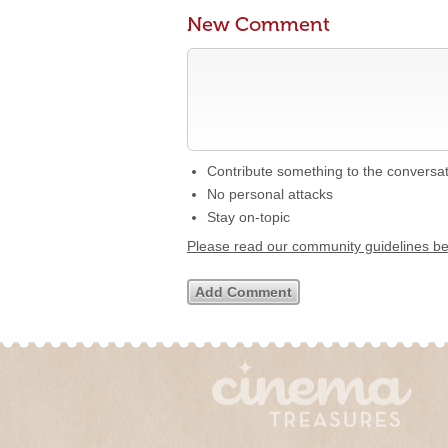
New Comment
Contribute something to the conversa
No personal attacks
Stay on-topic
Please read our community guidelines b