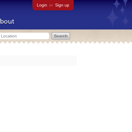
Login
or
Sign up
bout