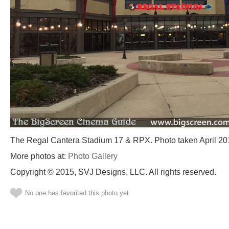
The Regal Cantera Stadium 17 & RPX. Photo taken April 20
More photos at:
Photo Gallery
Copyright © 2015, SVJ Designs, LLC. All rights reserved.
No one has favorited this photo yet