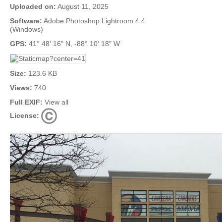
Uploaded on:
August 11, 2025
Software:
Adobe Photoshop Lightroom 4.4
(Windows)
GPS:
41° 48' 16" N, -88° 10' 18" W
Size:
123.6 KB
Views:
740
Full EXIF:
View all
License: