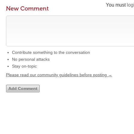
You must
log
New Comment
Contribute something to the conversation
No personal attacks
Stay on-topic
Please read our community guidelines before posting →