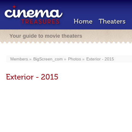
Home
Theaters
Your guide to movie theaters
Members
BigScreen_com
Photos
Exterior - 2015
Exterior - 2015