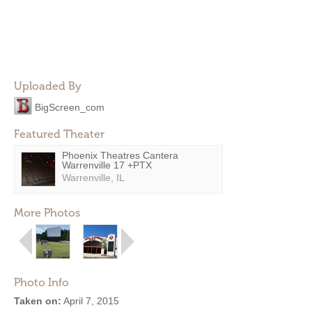
Uploaded By
BigScreen_com
Featured Theater
Phoenix Theatres Cantera
Warrenville 17 +PTX
Warrenville, IL
More Photos
Photo Info
Taken on:
April 7, 2015