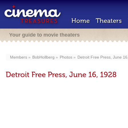
Home
Theaters
Your guide to movie theaters
Members
BobHollberg
Photos
Detroit Free Press, June 16
Detroit Free Press, June 16, 1928