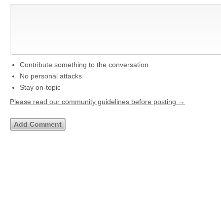
Contribute something to the conversation
No personal attacks
Stay on-topic
Please read our community guidelines before posting →