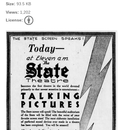
Size:
93.5 KB
Views:
1,202
License: