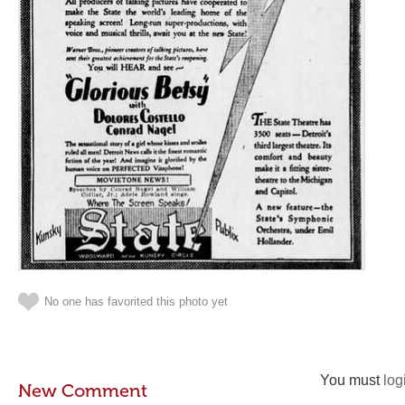
No one has favorited this photo yet
You must
log
New Comment