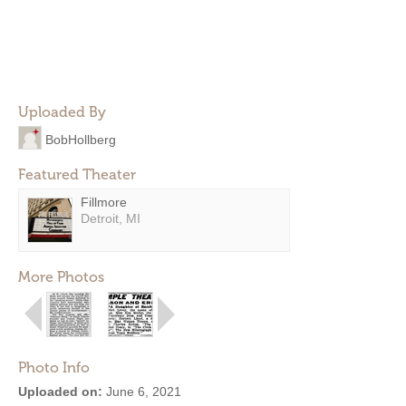
Uploaded By
BobHollberg
Featured Theater
Fillmore
Detroit, MI
More Photos
Photo Info
Uploaded on:
June 6, 2021