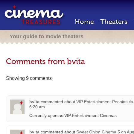
Home
Theaters
Your guide to movie theaters
Comments from bvita
Showing 9 comments
bvita
commented about
VIP Entertainment-Penninsula
6:20 am
Currently open as VIP Entertainment Cinemas
bvita
commented about
Sweet Onion Cinema 5
on
Aug