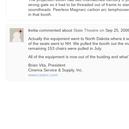
wrong gate so it had to be threaded out of frame to sta
soundheads. Peerless Magnarc carbon arc lamphouses. I
in that booth.
bvita
commented about
State Theatre
on
Sep 25, 2006
Actually the equipment went to North Dakota where it wi
of the seats went to NH. We pulled the booth out the ma
remaining 153 chairs were pulled in July.
All of the equipment is now out of the buiding and what’s
Brian Vita, President
Cinema Service & Supply, Inc.
www.cssinc.com