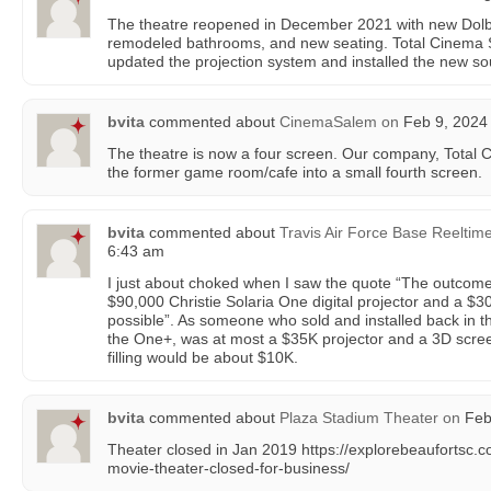
The theatre reopened in December 2021 with new Dolby
remodeled bathrooms, and new seating. Total Cinema 
updated the projection system and installed the new s
bvita
commented about
CinemaSalem
on
Feb 9, 2024 
The theatre is now a four screen. Our company, Total 
the former game room/cafe into a small fourth screen.
bvita
commented about
Travis Air Force Base Reeltim
6:43 am
I just about choked when I saw the quote “The outcom
$90,000 Christie Solaria One digital projector and a $
possible”. As someone who sold and installed back in t
the One+, was at most a $35K projector and a 3D screen
filling would be about $10K.
bvita
commented about
Plaza Stadium Theater
on
Feb 
Theater closed in Jan 2019 https://explorebeaufortsc.
movie-theater-closed-for-business/