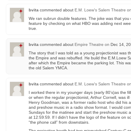
bvita
commented about
E.M. Loew's Salem Theatre
o
We ran subrun double features. The joke was that you 
feature by checking on what HBO was adding next week.
true.
bvita
commented about
Empire Theatre
on
Dec 14, 20
The story that I was told as a young projectionist was 
the Empire and was rebuffed. He build the E.M.Loew Sal
after which the Empire became the parking lot. This was
the old Salem YMCA.
bvita
commented about
E.M. Loew's Salem Theatre
o
I worked there in my younger days (early 80’s)as the fil
or when the regular projectionist, Arthur Cornell, was i
Henry Goodman, was a former radio host who did his
and preshow music in a radio show format. I would co
Sundays for the matinee and start the preshow music a
at 12:59:59. If I didn’t have the logo of the feature on s
“the phone call” from downstairs.
The projection booth had two mismatched Century C pro