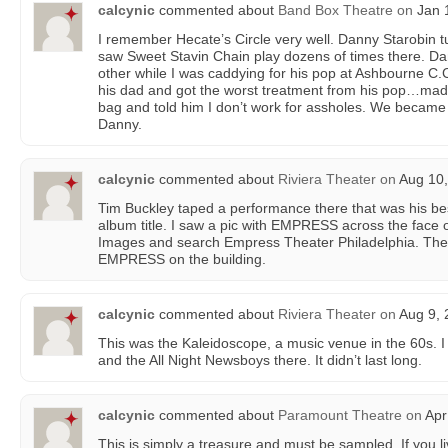
calcynic
commented about
Band Box Theatre
on
Jan 1
I remember Hecate’s Circle very well. Danny Starobin t
saw Sweet Stavin Chain play dozens of times there. Da
other while I was caddying for his pop at Ashbourne C.
his dad and got the worst treatment from his pop…made
bag and told him I don’t work for assholes. We became f
Danny.
calcynic
commented about
Riviera Theater
on
Aug 10,
Tim Buckley taped a performance there that was his bes
album title. I saw a pic with EMPRESS across the face o
Images and search Empress Theater Philadelphia. Ther
EMPRESS on the building.
calcynic
commented about
Riviera Theater
on
Aug 9, 
This was the Kaleidoscope, a music venue in the 60s. 
and the All Night Newsboys there. It didn’t last long.
calcynic
commented about
Paramount Theatre
on
Apr
This is simply a treasure and must be sampled. If you l