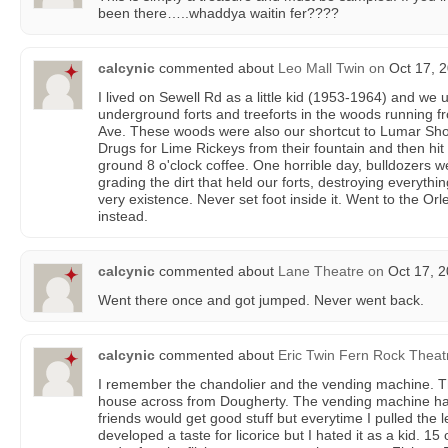
been there…..whaddya waitin fer????
calcynic
commented about
Leo Mall Twin
on
Oct 17, 2
I lived on Sewell Rd as a little kid (1953-1964) and we 
underground forts and treeforts in the woods running f
Ave. These woods were also our shortcut to Lumar Sho
Drugs for Lime Rickeys from their fountain and then hit
ground 8 o'clock coffee. One horrible day, bulldozers w
grading the dirt that held our forts, destroying everythin
very existence. Never set foot inside it. Went to the Or
instead.
calcynic
commented about
Lane Theatre
on
Oct 17, 2
Went there once and got jumped. Never went back.
calcynic
commented about
Eric Twin Fern Rock Theat
I remember the chandolier and the vending machine. T
house across from Dougherty. The vending machine ha
friends would get good stuff but everytime I pulled the le
developed a taste for licorice but I hated it as a kid. 1