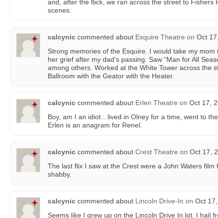
and, after the flick, we ran across the street to Fishers
scenes.
calcynic
commented about
Esquire Theatre
on
Oct 17
Strong memories of the Esquire. I would take my mom th
her grief after my dad’s passing. Saw “Man for All Sea
among others. Worked at the White Tower across the s
Ballroom with the Geator with the Heater.
calcynic
commented about
Erlen Theatre
on
Oct 17, 2
Boy, am I an idiot…lived in Olney for a time, went to th
Erlen is an anagram for Renel.
calcynic
commented about
Crest Theatre
on
Oct 17, 2
The last flix I saw at the Crest were a John Waters film f
shabby.
calcynic
commented about
Lincoln Drive-In
on
Oct 17,
Seems like I grew up on the Lincoln Drive In lot. I hail