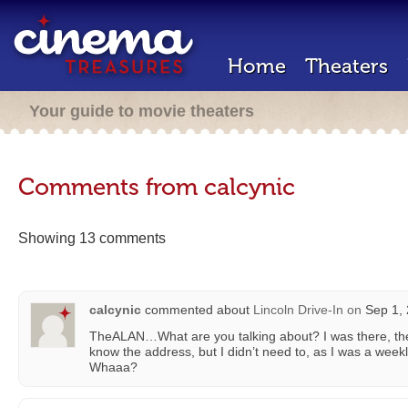
Home
Theaters
Your guide to movie theaters
Comments from calcynic
Showing 13 comments
calcynic
commented about
Lincoln Drive-In
on
Sep 1, 
TheALAN…What are you talking about? I was there, then
know the address, but I didn’t need to, as I was a weekly
Whaaa?