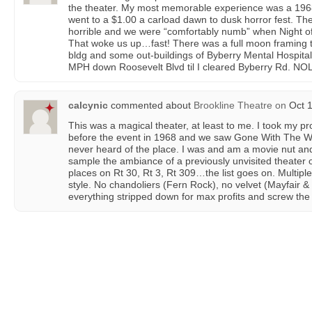
the theater. My most memorable experience was a 1968
went to a $1.00 a carload dawn to dusk horror fest. The
horrible and we were “comfortably numb” when Night o
That woke us up…fast! There was a full moon framing 
bldg and some out-buildings of Byberry Mental Hospita
MPH down Roosevelt Blvd til I cleared Byberry Rd. NOLD 
calcynic
commented about
Brookline Theatre
on
Oct 1
This was a magical theater, at least to me. I took my 
before the event in 1968 and we saw Gone With The Wi
never heard of the place. I was and am a movie nut and
sample the ambiance of a previously unvisited theater 
places on Rt 30, Rt 3, Rt 309…the list goes on. Multi
style. No chandoliers (Fern Rock), no velvet (Mayfair
everything stripped down for max profits and screw the d