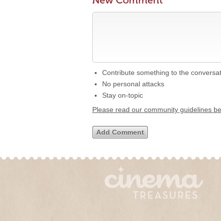
New Comment
Contribute something to the conversa
No personal attacks
Stay on-topic
Please read our community guidelines b