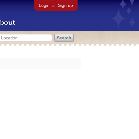
Login
or
Sign up
bout