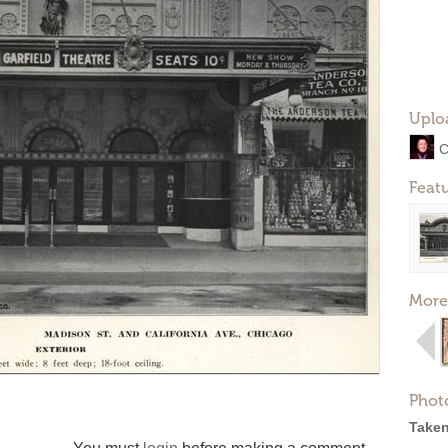
Uplo
C
Feat
More
Phot
Taken