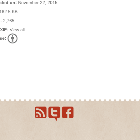
ded on:
November 22, 2015
162.5 KB
:
2,765
EXIF:
View all
se: