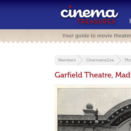
Your guide to movie theate
Members
CharmaineZoe
Pho
Garfield Theatre, Mad