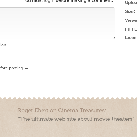
You must
login
before making a comment.
Uploa
Size:
Views
Full 
Licen
tion
efore posting →
Roger Ebert on Cinema Treasures:
“The ultimate web site about movie theaters”