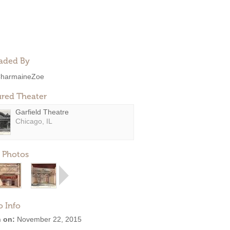
aded By
harmaineZoe
ured Theater
Garfield Theatre
Chicago, IL
 Photos
o Info
 on:
November 22, 2015