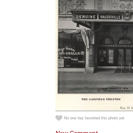
No one has favorited this photo yet