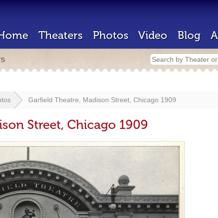
Home
Theaters
Photos
Video
Blog
A
rs
tos
Garfield Theatre, Madison Street, Chicago 1909
ison Street, Chicago 1909