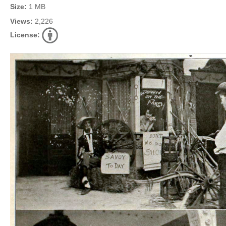
Size:
1 MB
Views:
2,226
License: