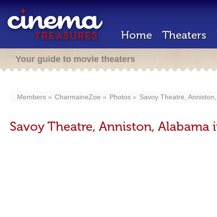
Home
Theaters
Your guide to movie theaters
Members
CharmaineZoe
Photos
Savoy Theatre, Anniston
Savoy Theatre, Anniston, Alabama 