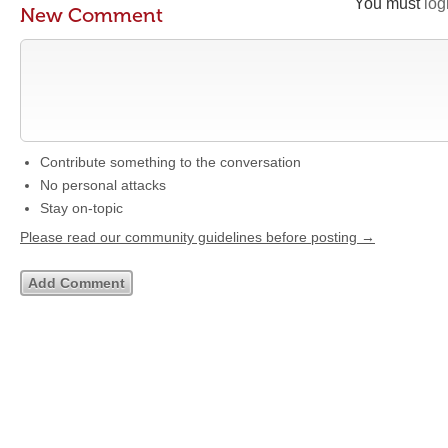
You must
log
New Comment
Contribute something to the conversation
No personal attacks
Stay on-topic
Please read our community guidelines before posting →