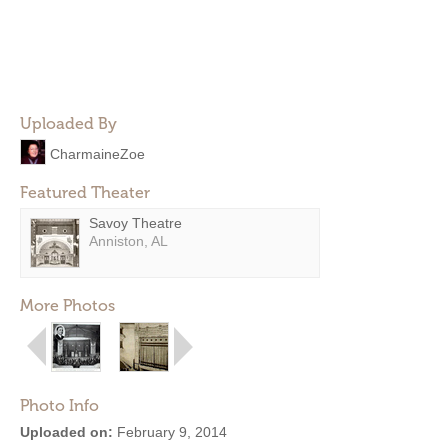
Uploaded By
CharmaineZoe
Featured Theater
Savoy Theatre
Anniston, AL
More Photos
Photo Info
Uploaded on:
February 9, 2014