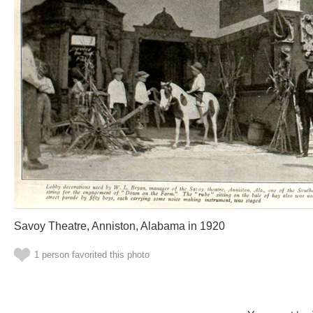
Savoy Theatre, Anniston, Alabama in 1920
1 person favorited this photo