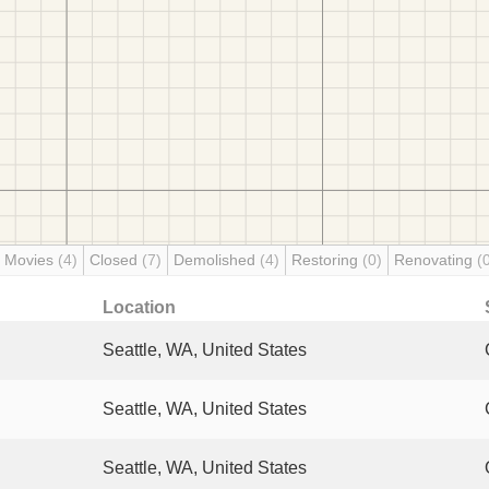
 Movies
(4)
Closed
(7)
Demolished
(4)
Restoring
(0)
Renovating
(
Location
Seattle, WA, United States
Seattle, WA, United States
Seattle, WA, United States