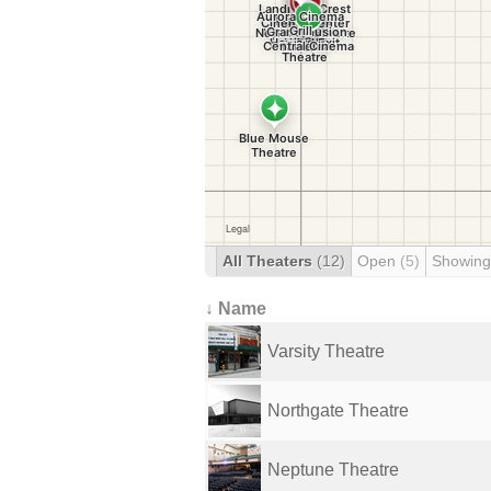
All Theaters
(12)
Open
(5)
Showing
↓ Name
Varsity Theatre
Northgate Theatre
Neptune Theatre