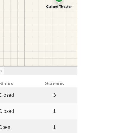
0)
Status
Screens
Closed
3
Closed
1
Open
1