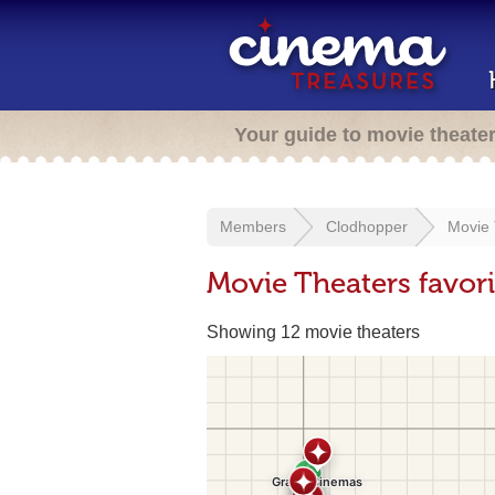
Your guide to movie theate
Members
Clodhopper
Movie 
Movie Theaters favor
Showing 12 movie theaters