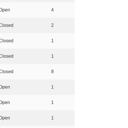
Open
4
Closed
2
Closed
1
Closed
1
Closed
8
Open
1
Open
1
Open
1