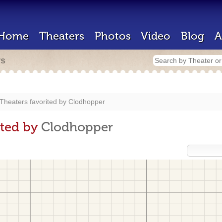
Home
Theaters
Photos
Video
Blog
A
rs
Theaters favorited by
Clodhopper
ited by
Clodhopper