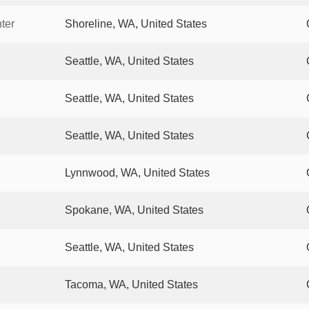
ter
Shoreline, WA, United States
Seattle, WA, United States
Seattle, WA, United States
Seattle, WA, United States
Lynnwood, WA, United States
Spokane, WA, United States
Seattle, WA, United States
Tacoma, WA, United States