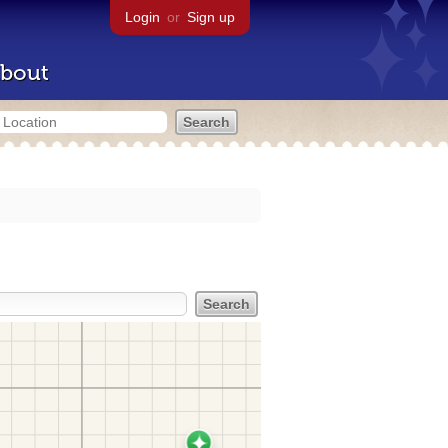
Login
or
Sign up
bout