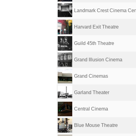
Landmark Crest Cinema Cen
Harvard Exit Theatre
Guild 45th Theatre
Grand Illusion Cinema
Grand Cinemas
Garland Theater
Central Cinema
Blue Mouse Theatre