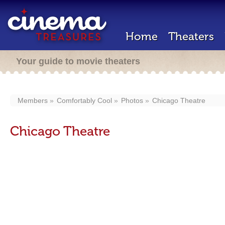
Home
Theaters
Your guide to movie theaters
Members
Comfortably Cool
Photos
Chicago Theatre
Chicago Theatre