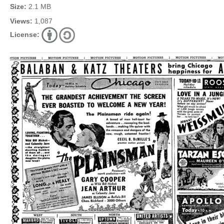
Size:
2.1 MB
Views:
1,087
License: