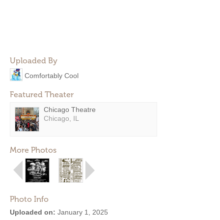
Uploaded By
Comfortably Cool
Featured Theater
Chicago Theatre
Chicago, IL
More Photos
Photo Info
Uploaded on:
January 1, 2025