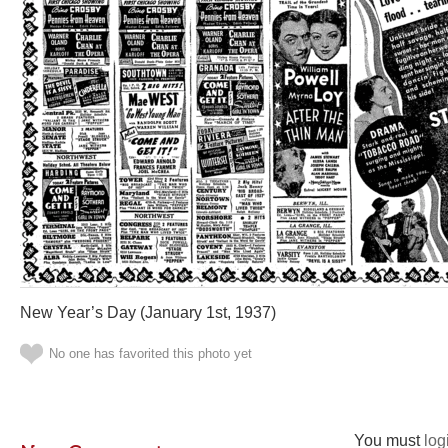
New Year’s Day (January 1st, 1937)
No one has favorited this photo yet
You must
log