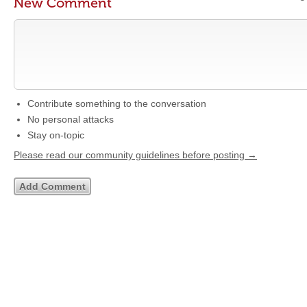
New Comment
Contribute something to the conversation
No personal attacks
Stay on-topic
Please read our community guidelines before posting →