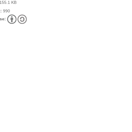
155.1 KB
:
990
se: