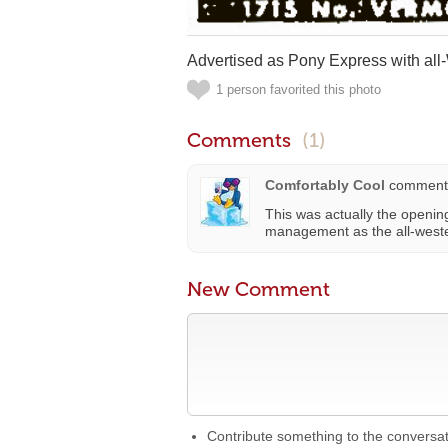
Advertised as Pony Express with all-
1 person favorited this photo
Comments
(1)
Comfortably Cool
comment
This was actually the openi
management as the all-weste
New Comment
Contribute something to the conversa