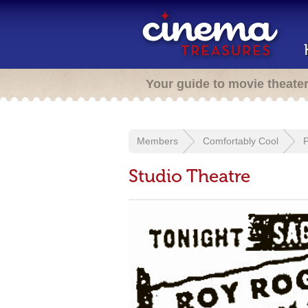
Your guide to movie theate
Members
Comfortably Cool
Studio Theatre