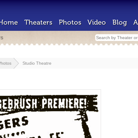
Home
Theaters
Photos
Video
Blog
A
rs
Photos
Studio Theatre