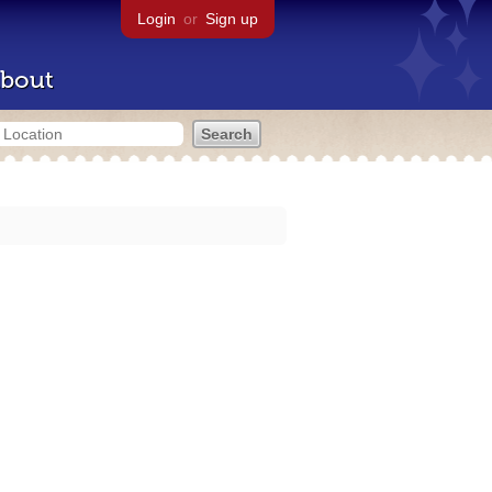
Login
or
Sign up
bout