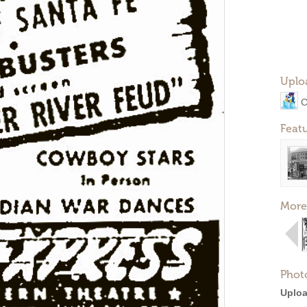
Uplo
C
Feat
More
Phot
Uploa