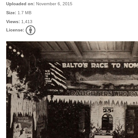
Uploaded on:
November 6, 2015
Size:
1.7 MB
Views:
1,413
License: