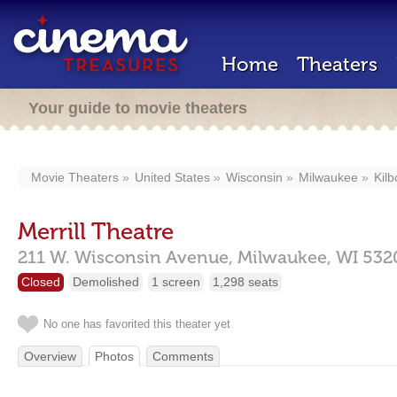
Home
Theaters
Your guide to movie theaters
Movie Theaters
United States
Wisconsin
Milwaukee
Kil
Merrill Theatre
211 W. Wisconsin Avenue,
Milwaukee,
WI
532
Closed
Demolished
1 screen
1,298 seats
No one has favorited this theater yet
Overview
Photos
Comments