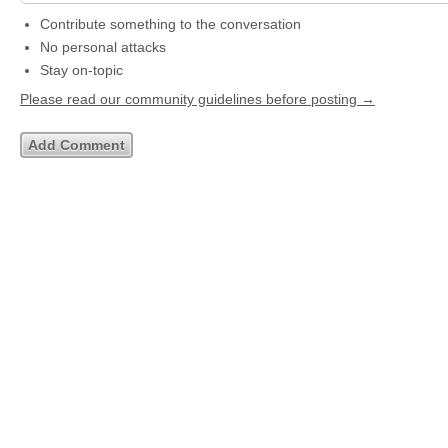
Contribute something to the conversation
No personal attacks
Stay on-topic
Please read our community guidelines before posting →