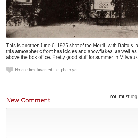
This is another June 6, 1925 shot of the Merrill with Balto’s 
this atmospheric front has icicles and snowflakes, as well a
above the box office. Pretty good stuff for summer in Milwauk
No one has favorited this photo yet
You must
log
New Comment