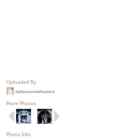
Uploaded By
dallasmovietheaters
More Photos
Photo Info