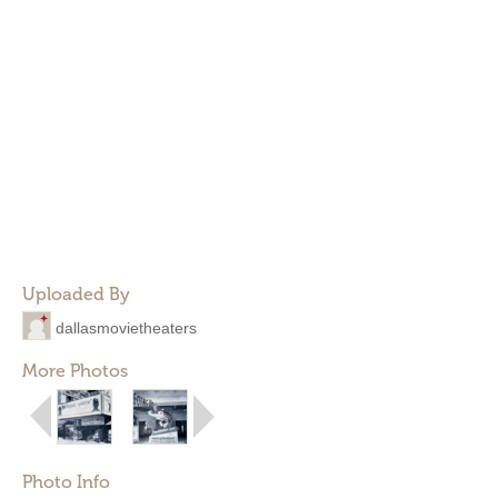
Uploaded By
dallasmovietheaters
More Photos
Photo Info