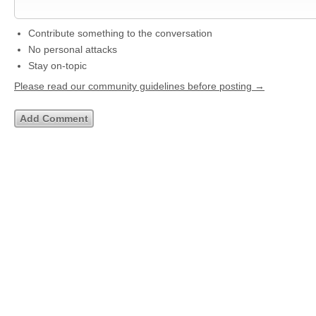
Contribute something to the conversation
No personal attacks
Stay on-topic
Please read our community guidelines before posting →