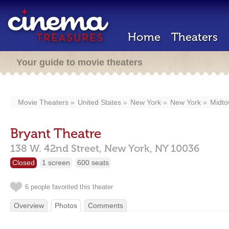
Home
Theaters
Your guide to movie theaters
Movie Theaters
United States
New York
New York
Midt
Bryant Theatre
138 W. 42nd Street,
New York,
NY
10036
Closed
1 screen
600 seats
6 people favorited this theater
Overview
Photos
Comments