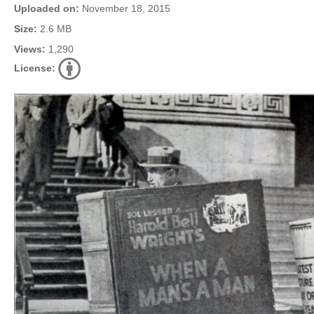
Uploaded on:
November 18, 2015
Size:
2.6 MB
Views:
1,290
License: