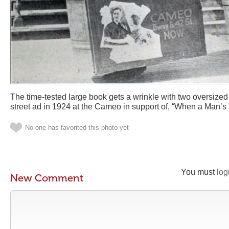
The time-tested large book gets a wrinkle with two oversized 
street ad in 1924 at the Cameo in support of, “When a Man’s
No one has favorited this photo yet
You must
log
New Comment