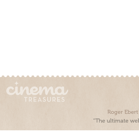
Roger Ebert
“The ultimate web
Cinema Treasures, LLC © 2000 - 2026. Cinema Treasures is a 