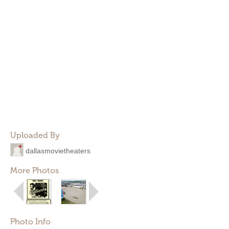
Uploaded By
dallasmovietheaters
More Photos
Photo Info