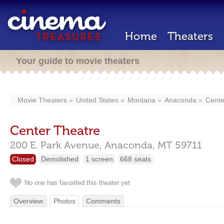
Home
Theaters
Your guide to movie theaters
Movie Theaters
United States
Montana
Anaconda
Cente
Center Theatre
200 E. Park Avenue,
Anaconda,
MT
59711
Closed
Demolished
1 screen
668 seats
No one has favorited this theater yet
Overview
Photos
Comments