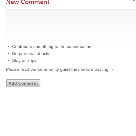
New Comment
Contribute something to the conversation
No personal attacks
Stay on-topic
Please read our community guidelines before posting →