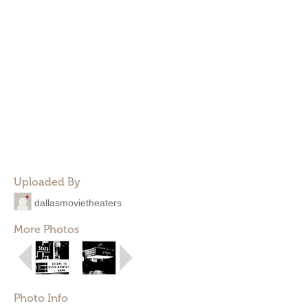
Uploaded By
dallasmovietheaters
More Photos
Photo Info