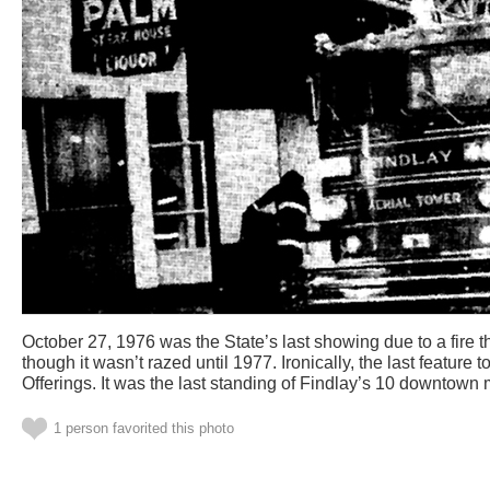
October 27, 1976 was the State’s last showing due to a fire t
though it wasn’t razed until 1977. Ironically, the last feature
Offerings. It was the last standing of Findlay’s 10 downtown 
1 person favorited this photo