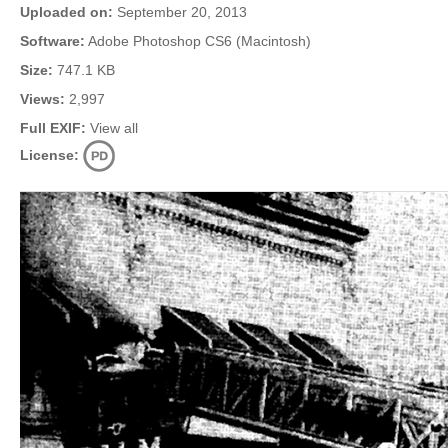
Uploaded on:
September 20, 2013
Software:
Adobe Photoshop CS6 (Macintosh)
Size:
747.1 KB
Views:
2,997
Full EXIF:
View all
License: