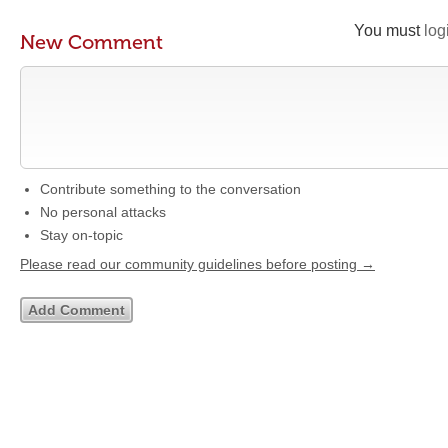
You must
log
New Comment
Contribute something to the conversation
No personal attacks
Stay on-topic
Please read our community guidelines before posting →