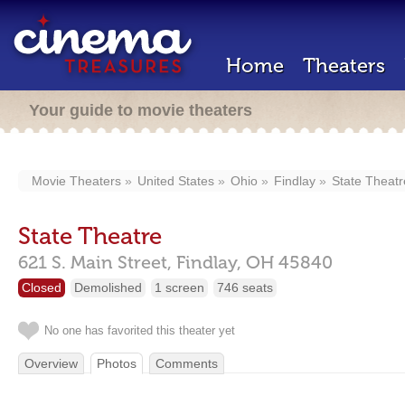
Home
Theaters
Your guide to movie theaters
Movie Theaters
United States
Ohio
Findlay
State Theatr
State Theatre
621 S. Main Street,
Findlay,
OH
45840
Closed
Demolished
1 screen
746 seats
No one has favorited this theater yet
Overview
Photos
Comments