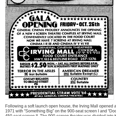
Following a soft launch open house, the Irving Mall opened a
1971 with “Something Big” on the 900-seat screen I and “Doc
450-seat screen II. The 900-screen theater was divided into t