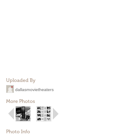
Uploaded By
dallasmovietheaters
More Photos
Photo Info