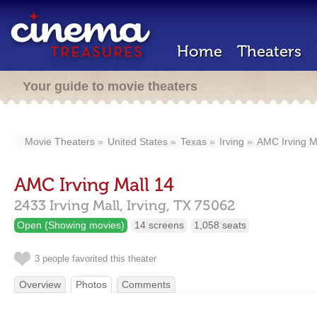
Home
Theaters
Your guide to movie theaters
Movie Theaters
United States
Texas
Irving
AMC Irving M
AMC Irving Mall 14
2433 Irving Mall,
Irving,
TX
75062
Open (Showing movies)
14 screens
1,058 seats
3 people favorited this theater
Overview
Photos
Comments