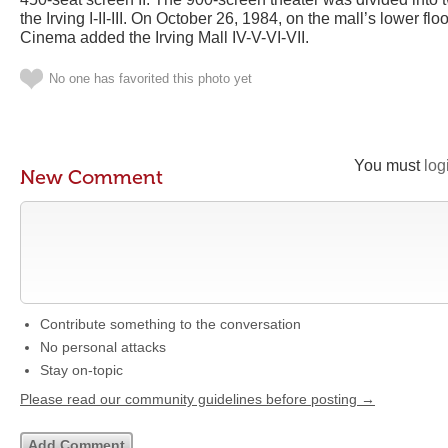
the Irving I-II-III. On October 26, 1984, on the mall’s lower flo
Cinema added the Irving Mall IV-V-VI-VII.
No one has favorited this photo yet
You must
log
New Comment
Contribute something to the conversation
No personal attacks
Stay on-topic
Please read our community guidelines before posting →