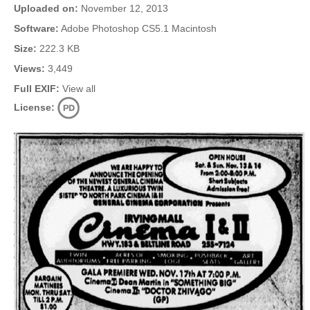
Uploaded on:
November 12, 2013
Software:
Adobe Photoshop CS5.1 Macintosh
Size:
222.3 KB
Views:
3,449
Full EXIF:
View all
License: