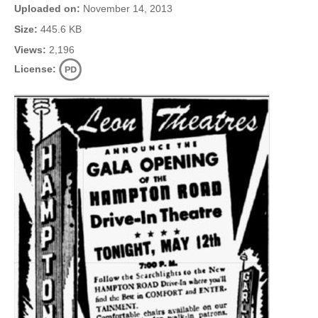
Uploaded on:
November 14, 2013
Size:
445.6 KB
Views:
2,196
License: