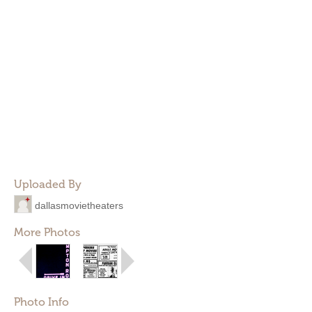
Uploaded By
dallasmovietheaters
More Photos
Photo Info