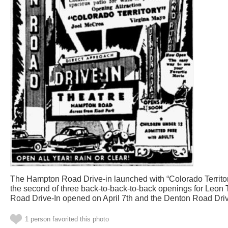
The Hampton Road Drive-in launched with “Colorado Territor
the second of three back-to-back-to-back openings for Leon 
Road Drive-In opened on April 7th and the Denton Road Dri
1 person favorited this photo