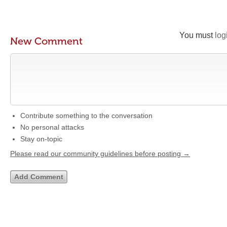
You must
log
New Comment
Contribute something to the conversation
No personal attacks
Stay on-topic
Please read our community guidelines before posting →