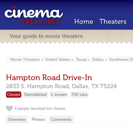
Home
Theaters
Your guide to movie theaters
Movie Theaters
United States
Texas
Dallas
Southwest D
Hampton Road Drive-In
2833 S. Hampton Road,
Dallas,
TX
75224
Closed
Demolished
1 screen
750 cars
4 people favorited this theater
Overview
Photos
Comments