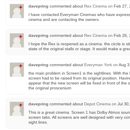
davepring
commented about
Rex Cinema
on
Feb 27, 
I have contacted Everyman Cinemas who have expresse
cinema and are contacting the owners.
davepring
commented about
Rex Cinema
on
Feb 26, 
I hope the Rex is reopened as a cinema. the circle is st
state of the original stalls or stage. It would make a gr
davepring
commented about
Everyman York
on
Aug 3,
the main problem in Screen1 is the sightlines. With th
screen had to be raised from its original position. Havin
appear that the new screen will be fixed in front of the 
the original proscenium
davepring
commented about
Depot Cinema
on
Jul 30,
This is a great cinema. Screen 1 has Dolby Atmos sound
screen tabs. All screens are well designed with very co
sight lines.