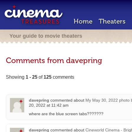
Home
Theaters
Your guide to movie theaters
Comments from davepring
Showing
1 - 25
of
125
comments
davepring
commented about
My May 30, 2022 photo 
20, 2022 at 11:42 am
where are the blue screen tabs???????
davepring
commented about
Cineworld Cinema - Brig