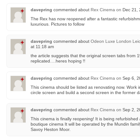
davepring
commented about
Rex Cinema
on
Dec 21, 
The Rex has now reopened after a fantastic refurbishm
luxurious. Pictures to follow
davepring
commented about
Odeon Luxe London Leic
at 11:18 am
the article suggests that the original screen tabs from
replicated….heres hoping !!
davepring
commented about
Rex Cinema
on
Sep 6, 2
This cinema should be listed as renovating now. Work in
circle screen and build a second screen in the former d
davepring
commented about
Rex Cinema
on
Sep 2, 2
This cinema is finally reopening! It is being refurbished
boutique cinema It will be operated by the Mundin fami
Savoy Heston Moor.