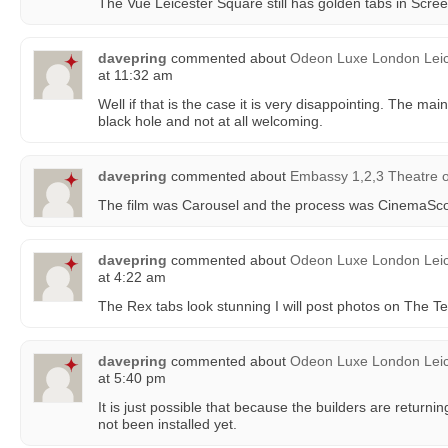
The Vue Leicester Square still has golden tabs in Scre
davepring
commented about
Odeon Luxe London Leic
at 11:32 am
Well if that is the case it is very disappointing. The ma
black hole and not at all welcoming.
davepring
commented about
Embassy 1,2,3 Theatre
The film was Carousel and the process was CinemaSc
davepring
commented about
Odeon Luxe London Leic
at 4:22 am
The Rex tabs look stunning I will post photos on The T
davepring
commented about
Odeon Luxe London Leic
at 5:40 pm
It is just possible that because the builders are returni
not been installed yet.