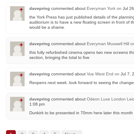
davepring
commented about
Everyman York
on
Jul 26
the York Press has just published details of the planni
auditorium is to have a new floating screen in front of 
would be a shame.
davepring
commented about
Everyman Muswell Hill
o
this fully refurbished cinema opens two new screens thi
section, bringing the total to five
davepring
commented about
Vue West End
on
Jul 7, 
Reopens next week..look forward to seeing the change
davepring
commented about
Odeon Luxe London Leic
1:08 pm
Dunkirk to be presented in 70mm here later this month