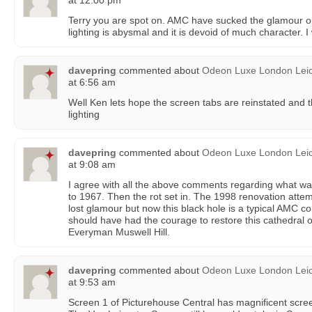
at 12:00 pm
Terry you are spot on. AMC have sucked the glamour ou
lighting is abysmal and it is devoid of much character. 
davepring
commented about
Odeon Luxe London Leic
at 6:56 am
Well Ken lets hope the screen tabs are reinstated and 
lighting
davepring
commented about
Odeon Luxe London Leic
at 9:08 am
I agree with all the above comments regarding what was
to 1967. Then the rot set in. The 1998 renovation atte
lost glamour but now this black hole is a typical AMC 
should have had the courage to restore this cathedral o
Everyman Muswell Hill.
davepring
commented about
Odeon Luxe London Leic
at 9:53 am
Screen 1 of Picturehouse Central has magnificent scre