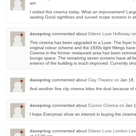
am
I visited this cinema today. What an improvement! Larg
seating Good sightlines and curved scope screens in at 
davepring
commented about
Odeon Luxe Holloway
o
This cinema has been upgraded to a Luxe. The foyer ha
original colour scheme and the 1930s light fittings hav
Cinema in the former restaurant area has been remov
lounge space. The remaining seven screens have all be
exterior of the building is much improved. Currently sh
davepring
commented about
Clay Theatre
on
Jan 18, 
And another fine city cinema bites the dust because o
davepring
commented about
Curzon Cinema
on
Jan 1
I hope Everyman show an interest in buying the cinema
davepring
commented about
Odeon Luxe London Leic