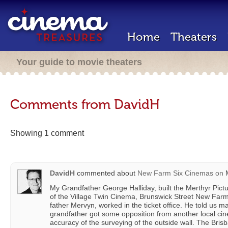
Home
Theaters
Your guide to movie theaters
Comments from DavidH
Showing 1 comment
DavidH
commented about
New Farm Six Cinemas
on
M
My Grandfather George Halliday, built the Merthyr Pictu
of the Village Twin Cinema, Brunswick Street New Farm
father Mervyn, worked in the ticket office. He told us m
grandfather got some opposition from another local ci
accuracy of the surveying of the outside wall. The Bris