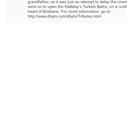
grandfather, as it was just an attempt to delay the cin
went on to open the Halliday’s Turkish Baths, on a roofto
heart of Brisbane. For more information, go to
http://www.dhptv.com/dhptv/Tributes.html