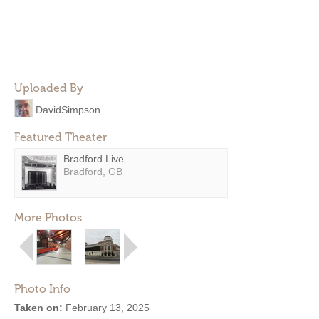
Uploaded By
DavidSimpson
Featured Theater
Bradford Live
Bradford, GB
More Photos
Photo Info
Taken on:
February 13, 2025