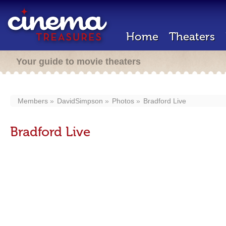
Home
Theaters
Your guide to movie theaters
Members
DavidSimpson
Photos
Bradford Live
Bradford Live