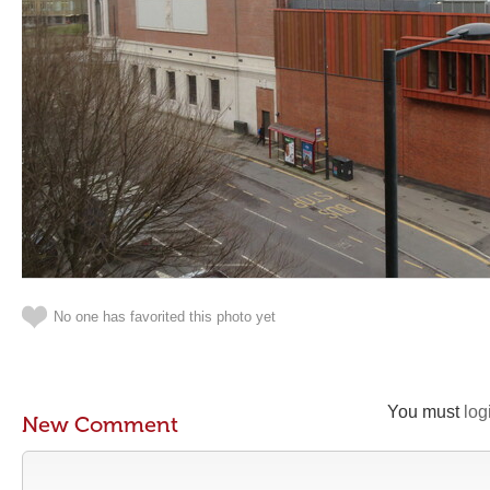
No one has favorited this photo yet
You must
log
New Comment