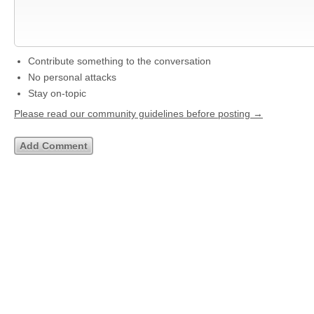
Contribute something to the conversation
No personal attacks
Stay on-topic
Please read our community guidelines before posting →