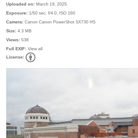
Uploaded on:
March 19, 2025
Exposure:
1/50 sec, f/4.0, ISO 160
Camera:
Canon Canon PowerShot SX730 HS
Size:
4.3 MB
Views:
538
Full EXIF:
View all
License: