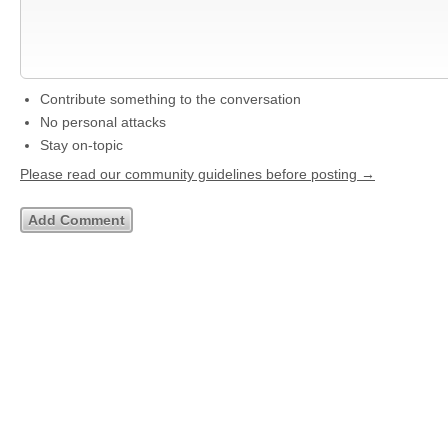
Contribute something to the conversation
No personal attacks
Stay on-topic
Please read our community guidelines before posting →