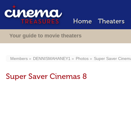
Home
Theaters
Your guide to movie theaters
Members
DENNISMAHANEY1
Photos
Super Saver Cinem
Super Saver Cinemas 8