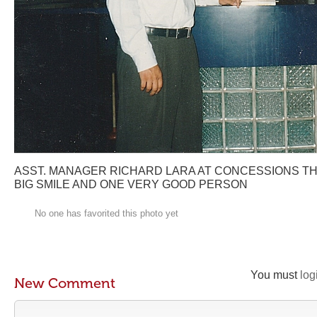
ASST. MANAGER RICHARD LARA AT CONCESSIONS T
BIG SMILE AND ONE VERY GOOD PERSON
No one has favorited this photo yet
You must
log
New Comment