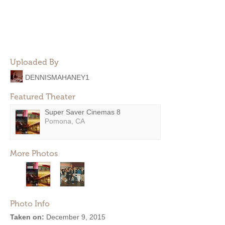
Uploaded By
DENNISMAHANEY1
Featured Theater
Super Saver Cinemas 8
Pomona, CA
More Photos
Photo Info
Taken on:
December 9, 2015