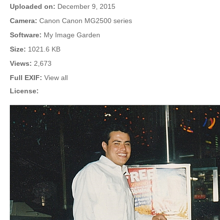
Uploaded on:
December 9, 2015
Camera:
Canon Canon MG2500 series
Software:
My Image Garden
Size:
1021.6 KB
Views:
2,673
Full EXIF:
View all
License: