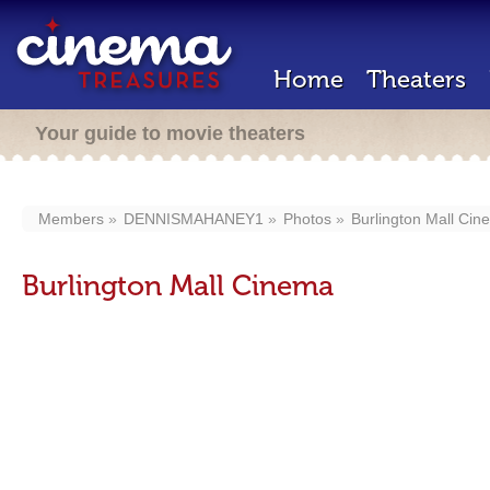
Home
Theaters
Your guide to movie theaters
Members
DENNISMAHANEY1
Photos
Burlington Mall Cin
Burlington Mall Cinema