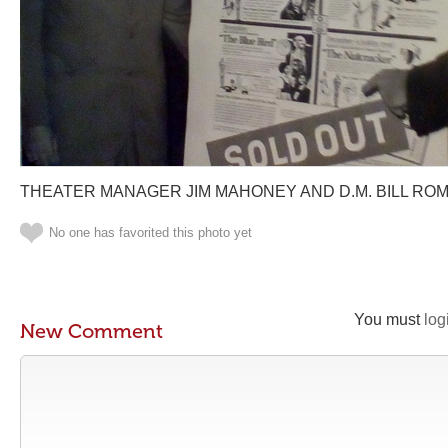
THEATER MANAGER JIM MAHONEY AND D.M. BILL RO
No one has favorited this photo yet
You must
log
New Comment