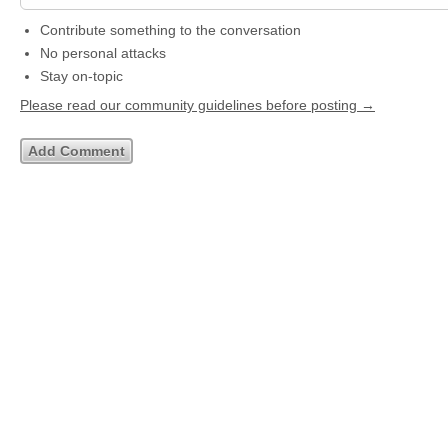
Contribute something to the conversation
No personal attacks
Stay on-topic
Please read our community guidelines before posting →