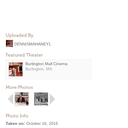
Uploaded By
DENNISMAHANEY1
Featured Theater
Burlington Mall Cinema
Burlington, MA
More Photos
Photo Info
Taken on:
October 16, 2015