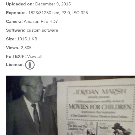
Uploaded on:
December 9, 2015
Exposure:
1823/31250 sec, f/2.0, ISO 325
Camera:
Amazon Fire HD7
Software:
custom software
Size:
1015.1 KB
Views:
2,305
Full EXIF:
View all
License: