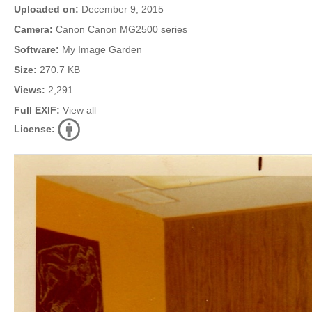
Uploaded on:
December 9, 2015
Camera:
Canon Canon MG2500 series
Software:
My Image Garden
Size:
270.7 KB
Views:
2,291
Full EXIF:
View all
License: