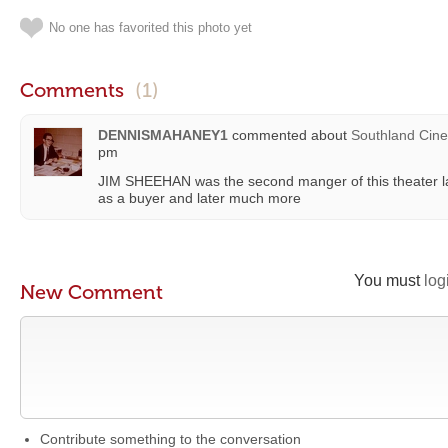
No one has favorited this photo yet
Comments
(1)
DENNISMAHANEY1
commented about
Southland Cin
pm
JIM SHEEHAN was the second manger of this theater late
as a buyer and later much more
You must
log
New Comment
Contribute something to the conversation