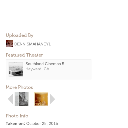
Uploaded By
DENNISMAHANEY1
Featured Theater
Southland Cinemas 5
Hayward, CA
More Photos
Photo Info
Taken on:
October 28, 2015