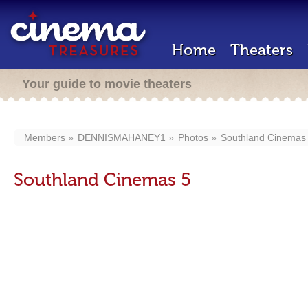
Home
Theaters
Your guide to movie theaters
Members
DENNISMAHANEY1
Photos
Southland Cinemas
Southland Cinemas 5