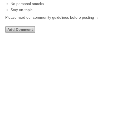
No personal attacks
Stay on-topic
Please read our community guidelines before posting →