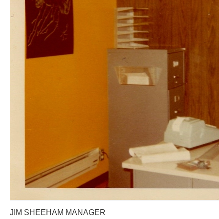
JIM SHEEHAM MANAGER