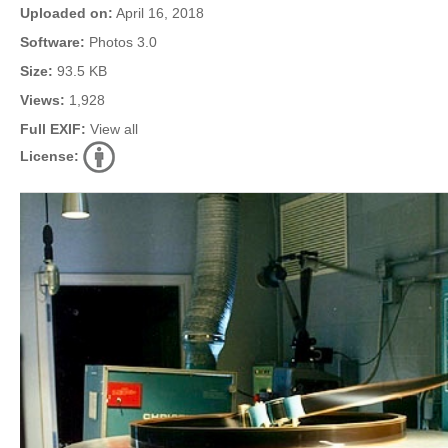
Uploaded on:
April 16, 2018
Software:
Photos 3.0
Size:
93.5 KB
Views:
1,928
Full EXIF:
View all
License: