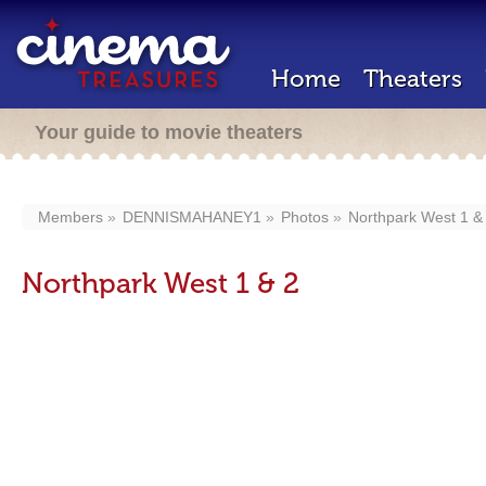
Home
Theaters
Your guide to movie theaters
Members
DENNISMAHANEY1
Photos
Northpark West 1 &
Northpark West 1 & 2