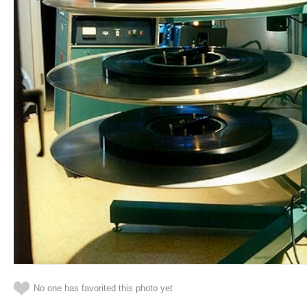
No one has favorited this photo yet