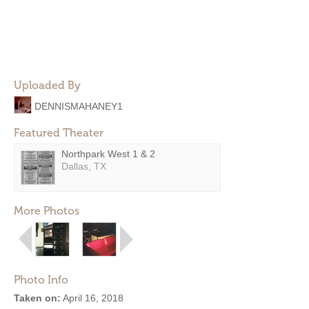
Uploaded By
DENNISMAHANEY1
Featured Theater
Northpark West 1 & 2
Dallas, TX
More Photos
Photo Info
Taken on:
April 16, 2018