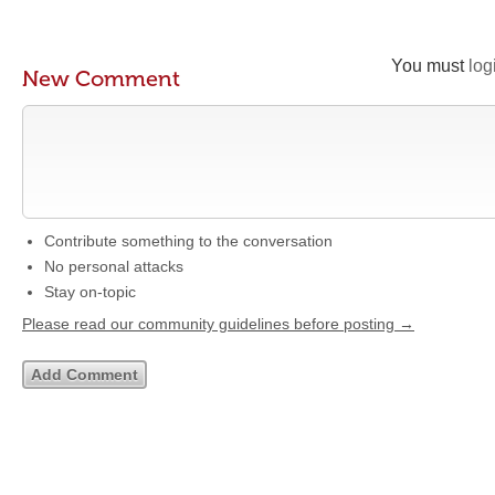
You must
log
New Comment
Contribute something to the conversation
No personal attacks
Stay on-topic
Please read our community guidelines before posting →