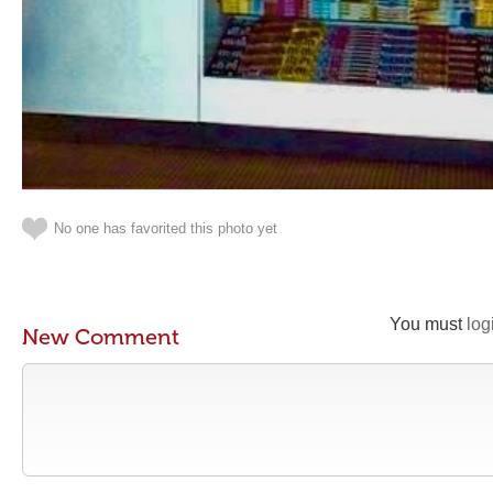
No one has favorited this photo yet
You must
log
New Comment