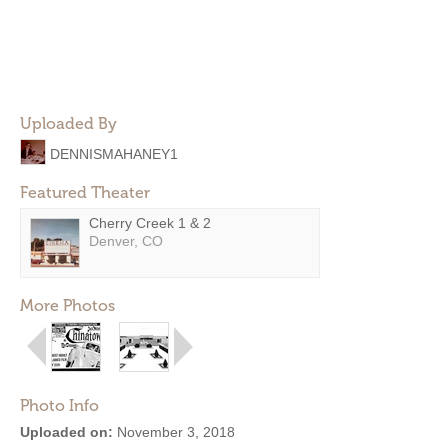
Uploaded By
DENNISMAHANEY1
Featured Theater
Cherry Creek 1 & 2
Denver, CO
More Photos
Photo Info
Uploaded on:
November 3, 2018