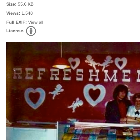
Size:
55.6 KB
Views:
1,548
Full EXIF:
View all
License: