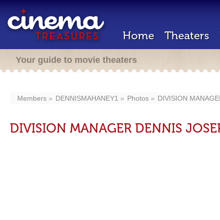
Home
Theaters
Your guide to movie theaters
Members
DENNISMAHANEY1
Photos
DIVISION MANAG
DIVISION MANAGER DENNIS JOS