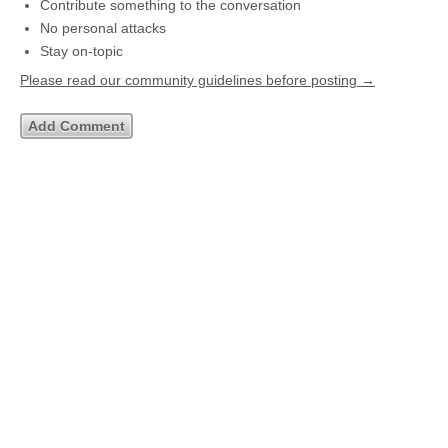
Contribute something to the conversation
No personal attacks
Stay on-topic
Please read our community guidelines before posting →