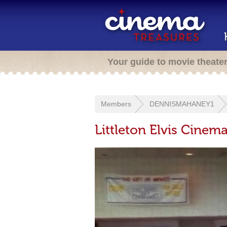
Your guide to movie theate
Members
DENNISMAHANEY1
Littleton Elvis Cinema