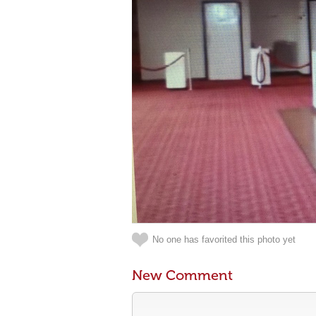
No one has favorited this photo yet
New Comment