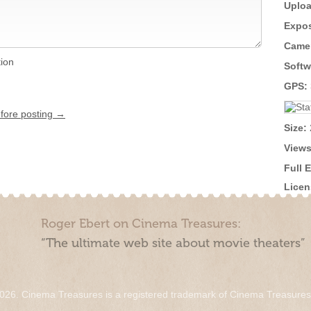
Uploa
Expos
Came
tion
Softw
GPS:
efore posting →
Size:
Views
Full 
Licen
Roger Ebert on Cinema Treasures:
“The ultimate web site about movie theaters”
026. Cinema Treasures is a registered trademark of Cinema Treasure