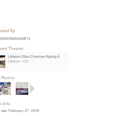
aded By
DENNISMAHANEY1
ured Theater
Littleton Elvis Cinemas Kipling 6
Littleton, CO
 Photos
o Info
 on:
February 27, 2019