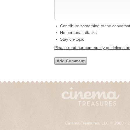
Contribute something to the conversa
No personal attacks
Stay on-topic
Please read our community guidelines b
Cinema Treasures, LLC © 2000 - 2