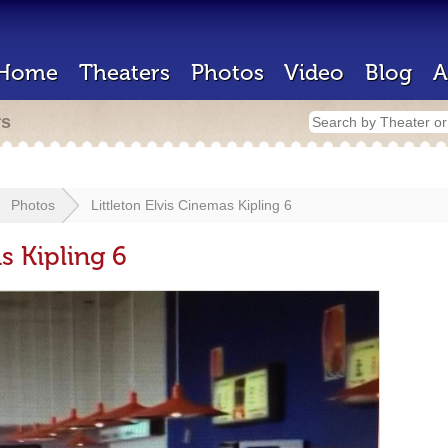
Home
Theaters
Photos
Video
Blog
A
rs
Photos
Littleton Elvis Cinemas Kipling 6
s Kipling 6