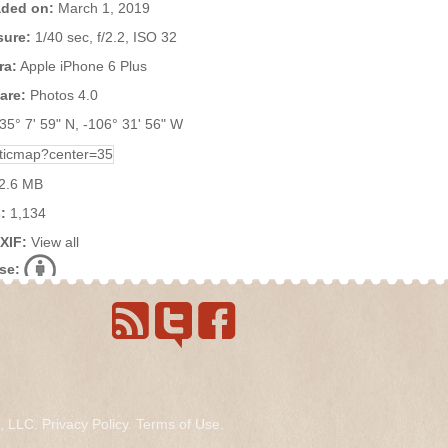
ded on:
March 1, 2019
ure:
1/40 sec, f/2.2, ISO 32
ra:
Apple iPhone 6 Plus
are:
Photos 4.0
35° 7' 59" N, -106° 31' 56" W
2.6 MB
:
1,134
EXIF:
View all
se:
s, LLC.
Privacy Policy
.
Terms of Use
.