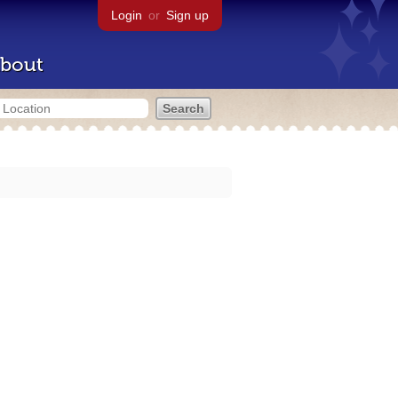
Login
or
Sign up
bout