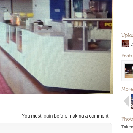
Uplo
Feat
More
You must
login
before making a comment.
Phot
Taken