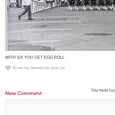
WITH SIX YOU GET EGG ROLL
No one has favorited this photo yet
You must
log
New Comment