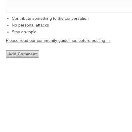
Contribute something to the conversation
No personal attacks
Stay on-topic
Please read our community guidelines before posting →