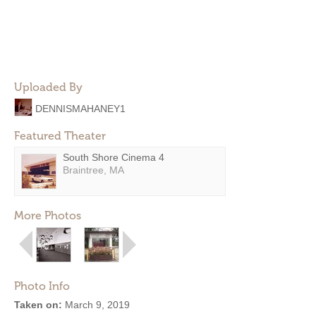
Uploaded By
DENNISMAHANEY1
Featured Theater
South Shore Cinema 4
Braintree, MA
More Photos
Photo Info
Taken on:
March 9, 2019