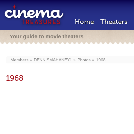
Home
Theaters
Your guide to movie theaters
Members
DENNISMAHANEY1
Photos
1968
1968