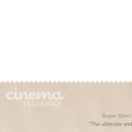
Roger Ebert
“The ultimate web