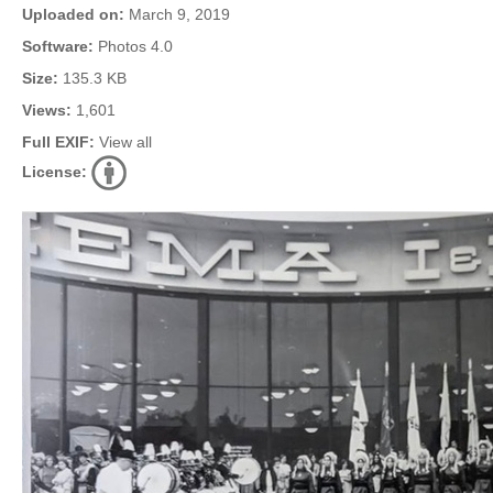
Uploaded on:
March 9, 2019
Software:
Photos 4.0
Size:
135.3 KB
Views:
1,601
Full EXIF:
View all
License: