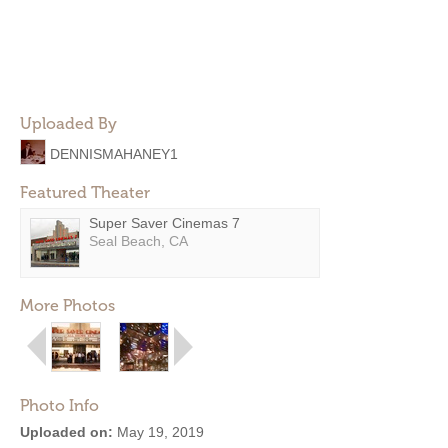
Uploaded By
DENNISMAHANEY1
Featured Theater
Super Saver Cinemas 7
Seal Beach, CA
More Photos
Photo Info
Uploaded on:
May 19, 2019