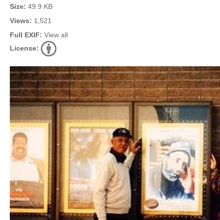
Size:
49.9 KB
Views:
1,521
Full EXIF:
View all
License: