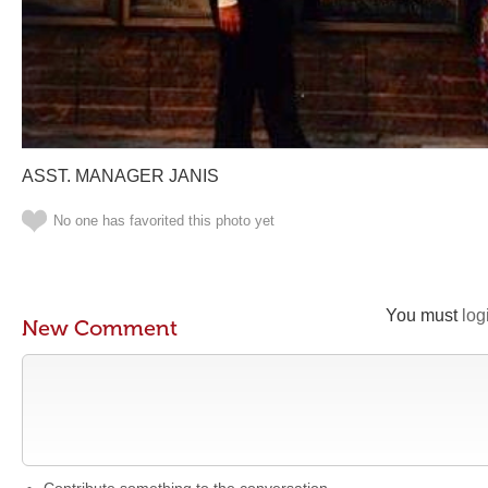
ASST. MANAGER JANIS
No one has favorited this photo yet
You must
log
New Comment