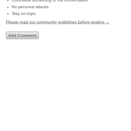
Contribute something to the conversation
No personal attacks
Stay on-topic
Please read our community guidelines before posting →