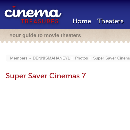
Home
Theaters
Your guide to movie theaters
Members
DENNISMAHANEY1
Photos
Super Saver Cinem
Super Saver Cinemas 7