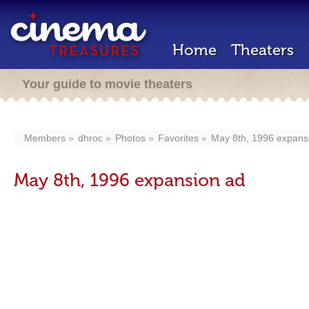
Home
Theaters
Your guide to movie theaters
Members
dhroc
Photos
Favorites
May 8th, 1996 expans
May 8th, 1996 expansion ad