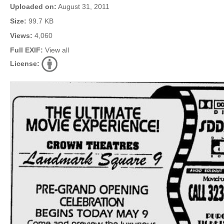
Uploaded on:
August 31, 2011
Size:
99.7 KB
Views:
4,060
Full EXIF:
View all
License: