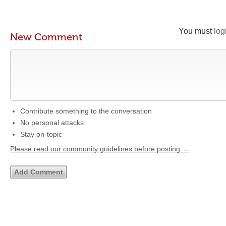
You must
log
New Comment
Contribute something to the conversation
No personal attacks
Stay on-topic
Please read our community guidelines before posting →