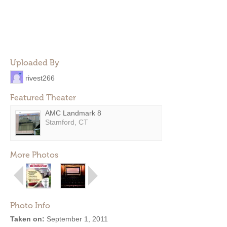
Uploaded By
rivest266
Featured Theater
AMC Landmark 8
Stamford, CT
More Photos
Photo Info
Taken on:
September 1, 2011