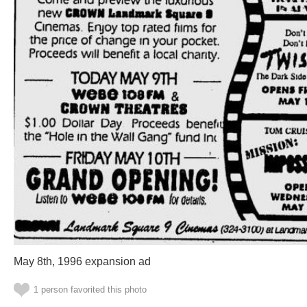
May 8th, 1996 expansion ad
1 person favorited this photo