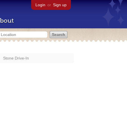
Login
or
Sign up
bout
Stone Drive-In