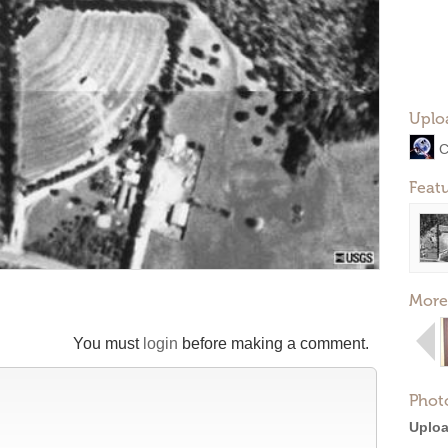
Uplo
C
Feat
More
You must
login
before making a comment.
Phot
Uploa