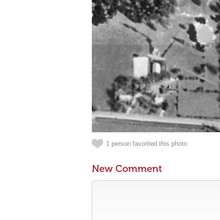
1 person favorited this photo
New Comment