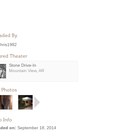
aded By
hris1982
ured Theater
Stone Drive-In
Mountain View, AR
 Photos
o Info
ded on:
September 18, 2014