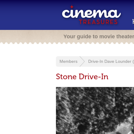
Your guide to movie theate
Members
Drive-In Dave Lounder
Stone Drive-In