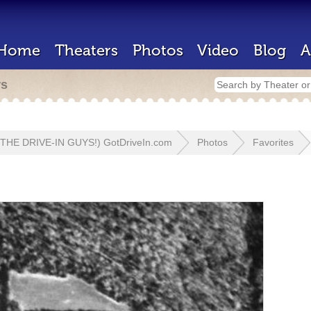
Home
Theaters
Photos
Video
Blog
A
rs
 (THE DRIVE-IN GUYS!) GotDriveIn.com
Photos
Favorites