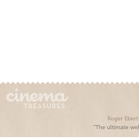
Roger Ebert
“The ultimate web