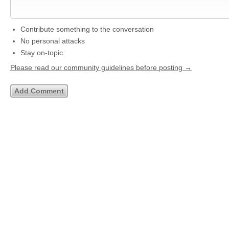
Contribute something to the conversation
No personal attacks
Stay on-topic
Please read our community guidelines before posting →