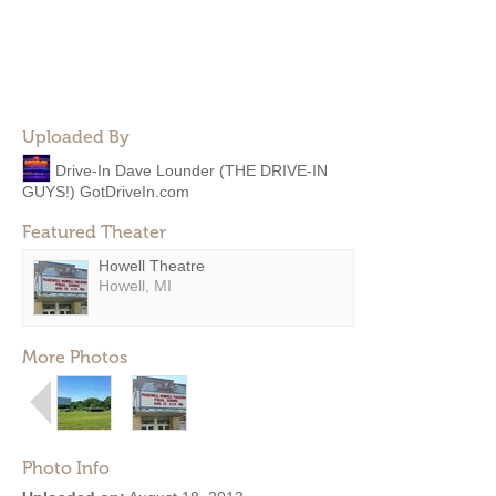
Uploaded By
Drive-In Dave Lounder (THE DRIVE-IN
GUYS!) GotDriveIn.com
Featured Theater
Howell Theatre
Howell, MI
More Photos
Photo Info