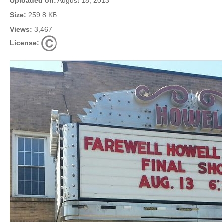
Uploaded on:
August 18, 2013
Size:
259.8 KB
Views:
3,467
License: