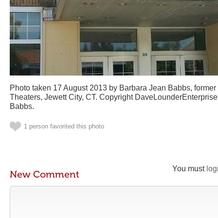
Photo taken 17 August 2013 by Barbara Jean Babbs, former 
Theaters, Jewett City, CT. Copyright DaveLounderEnterpris
Babbs.
1 person favorited this photo
You must
log
New Comment