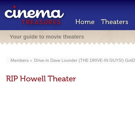
Home
Theaters
Your guide to movie theaters
Members
Drive-In Dave Lounder (THE DRIVE-IN GUYS!) GotD
RIP Howell Theater