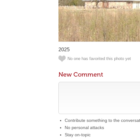
2025
No one has favorited this photo yet
New Comment
Contribute something to the conversa
No personal attacks
Stay on-topic