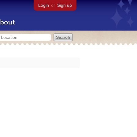
Login
or
Sign up
bout