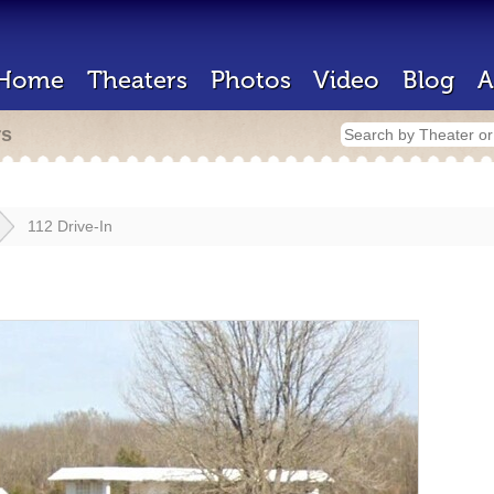
Home
Theaters
Photos
Video
Blog
A
rs
112 Drive-In