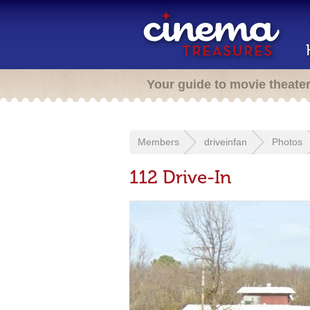
Your guide to movie theate
Members
driveinfan
Photos
112 Drive-In