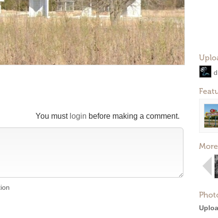
Uplo
d
Feat
You must
login
before making a comment.
More
tion
Phot
Uploa