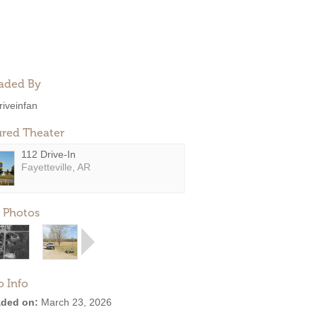
aded By
riveinfan
ured Theater
112 Drive-In
Fayetteville, AR
 Photos
o Info
ded on:
March 23, 2026