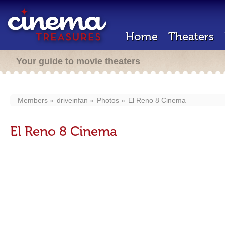
Home
Theaters
Your guide to movie theaters
Members
driveinfan
Photos
El Reno 8 Cinema
El Reno 8 Cinema