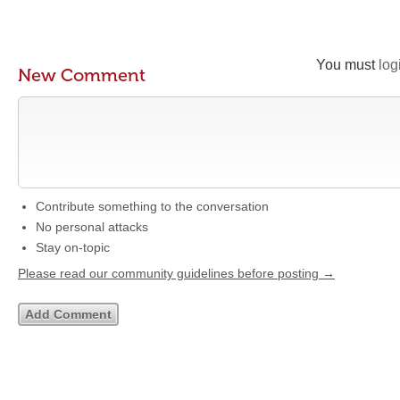
You must
log
New Comment
Contribute something to the conversation
No personal attacks
Stay on-topic
Please read our community guidelines before posting →