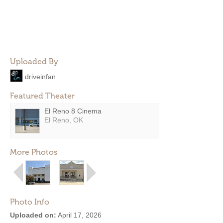
Uploaded By
driveinfan
Featured Theater
El Reno 8 Cinema
El Reno, OK
More Photos
Photo Info
Uploaded on:
April 17, 2026