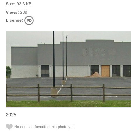
Size:
93.6 KB
Views:
239
License:
2025
No one has favorited this photo yet